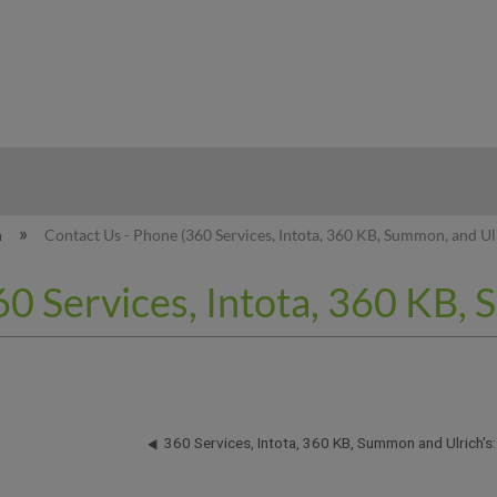
hy
n
Contact Us - Phone (360 Services, Intota, 360 KB, Summon, and Ulr
0 Services, Intota, 360 KB, 