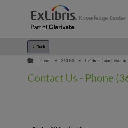
Back
Expand/collapse global hierarc
Home
360 KB
Product Documentatio
Contact Us - Phone (36