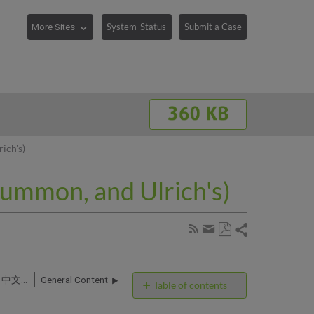
System-Status
Submit a Case
ich's)
Summon, and Ulrich's)
Share
Subscribe
by
Save
page
Share
as
RSS
by
PDF
360 Services, Intota, 360 KB, Summon and Ulrich's: 中文文档 (Chinese Articles)
General Content
email
Table of contents
No
headers