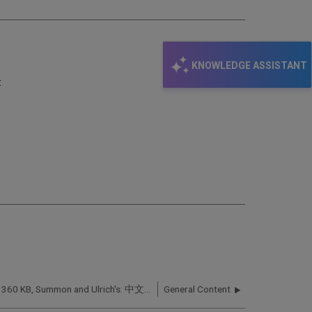
KNOWLEDGE ASSISTANT
:
360 Services, Intota, 360 KB, Summon and Ulrich's: 中文文档 (Chinese Articles)
General Content