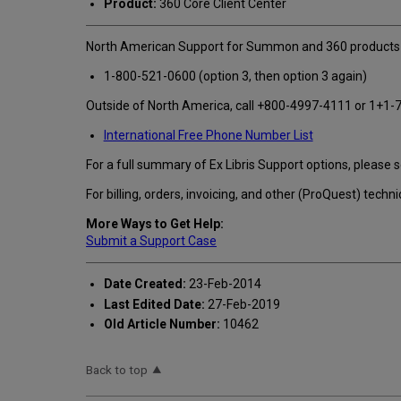
Product:
360 Core Client Center
North American Support for Summon and 360 products 
1-800-521-0600 (option 3, then option 3 again)
Outside of North America, call +800-4997-4111 or 1+1-7
International Free Phone Number List
For a full summary of Ex Libris Support options, please 
For billing, orders, invoicing, and other (ProQuest) tec
More Ways to Get Help:
Submit a Support Case
Date Created:
23-Feb-2014
Last Edited Date:
27-Feb-2019
Old Article Number:
10462
Back to top