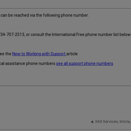
can be reached via the following phone number:
34-707-2513, or consult the International Free phone number list below
see the
New to Working with Support
article
hnical assistance phone numbers
see all support phone numbers