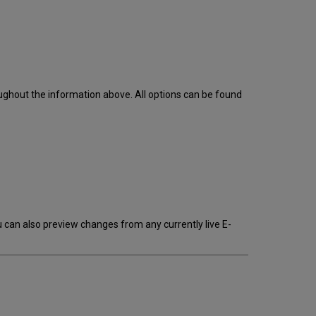
ughout the information above. All options can be found
can also preview changes from any currently live E-