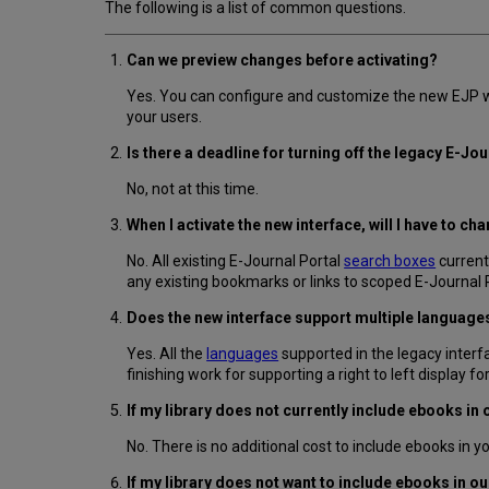
The following is a list of common questions.
Can we preview changes before activating?
Yes. You can configure and customize the new EJP wi
your users.
Is there a deadline for turning off the legacy E-Jo
No, not at this time.
When I activate the new interface, will I have to c
No. All existing E-Journal Portal
search boxes
current
any existing bookmarks or links to scoped E-Journal 
Does the new interface support multiple language
Yes. All the
languages
supported in the legacy interfa
finishing work for supporting a right to left display fo
If my library does not currently include ebooks in 
No. There is no additional cost to include ebooks in y
If my library does not want to include ebooks in 