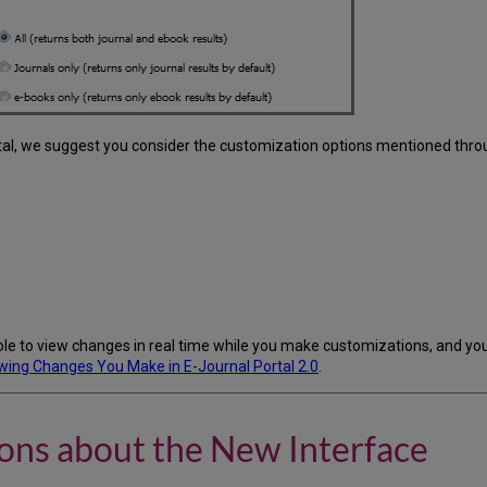
rtal, we suggest you consider the customization options mentioned thro
e to view changes in real time while you make customizations, and you 
wing Changes You Make in E-Journal Portal 2.0
.
ons about the New Interface