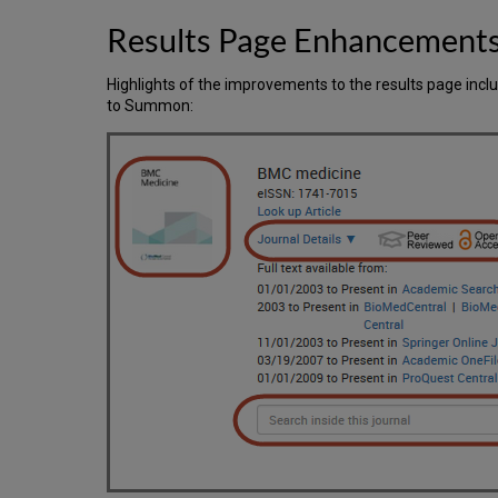
Results Page Enhancement
Highlights of the improvements to the results page inc
to Summon: