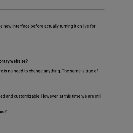
e new interface before actually turning it on live for
ibrary website?
e is no need to change anything. The same is true of
ted and customizable. However, at this time we are still
ace?