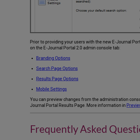
Prior to providing your users with the new E-Journal Po
on the E-Journal Portal 2.0 admin console tab:
Branding Options
Search Page Options
Results Page Options
Mobile Settings
You can preview changes from the administration consol
Journal Portal Results Page. More information in
Previe
Frequently Asked Questi