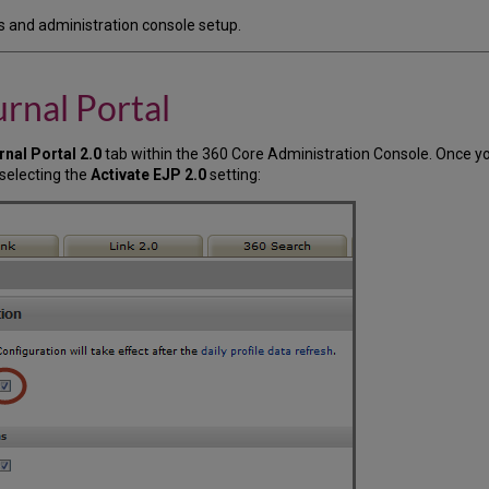
ls and administration console setup.
rnal Portal
rnal Portal 2.0
tab within the 360 Core Administration Console. Once yo
 selecting the
Activate EJP 2.0
setting: