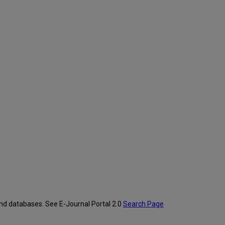
and databases. See E-Journal Portal 2.0
Search Page