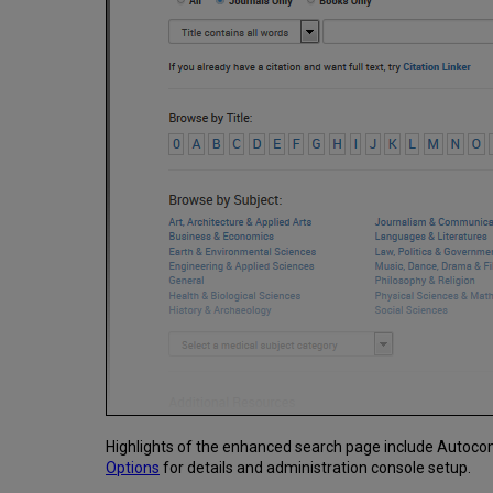
Highlights of the enhanced search page include Autocom
Options
for details and administration console setup.