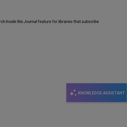
rch Inside this Journal
feature for libraries that subscribe
KNOWLEDGE ASSISTANT