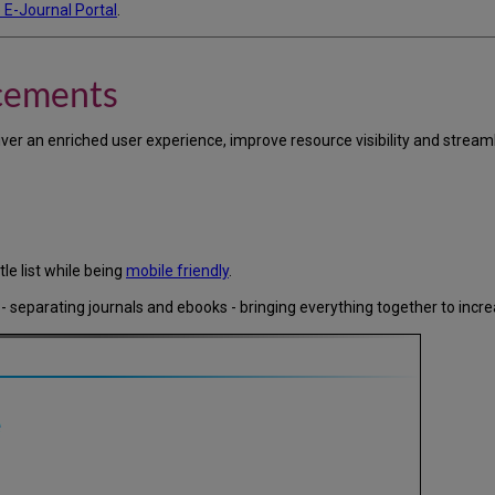
 E-Journal Portal
.
cements
iver an enriched user experience, improve resource visibility and stre
tle list while being
mobile friendly
.
 - separating journals and ebooks - bringing everything together to increa