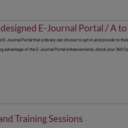
designed E-Journal Portal / A to 
-Journal Portal that a library can choose to opt-in and provide to their
taking advantage of the E-Journal Portal enhancements, check your 360 
nd Training Sessions