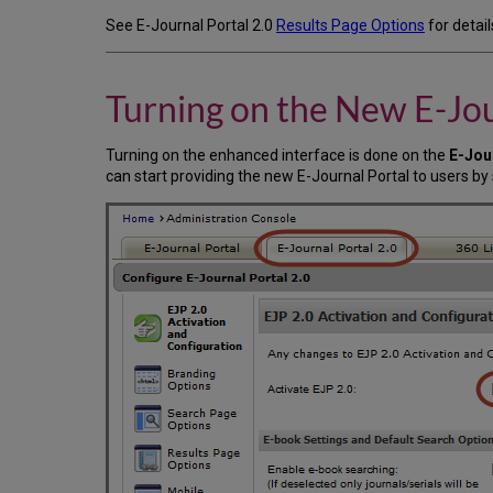
See E-Journal Portal 2.0
Results Page Options
for detai
Turning on the New E-Jou
Turning on the enhanced interface is done on the
E-Jou
can start providing the new E-Journal Portal to users by