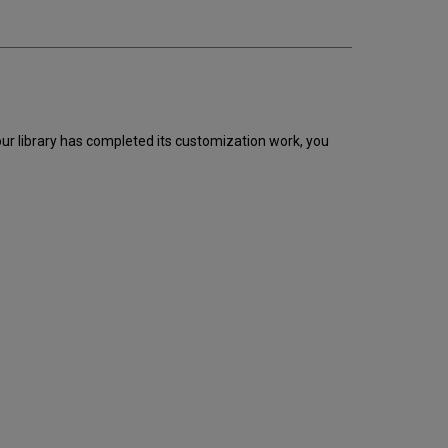
ur library has completed its customization work, you