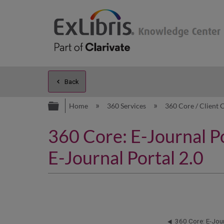
Back
Expand/collapse global hierarc
Home
360 Services
360 Core / Client 
360 Core: E-Journal P
E-Journal Portal 2.0