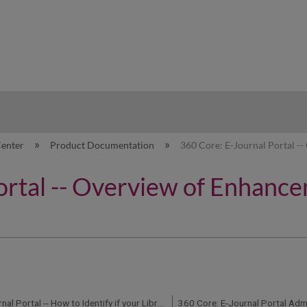
hy
Center
Product Documentation
360 Core: E-Journal Portal --
ortal -- Overview of Enhance
360 Core: E-Journal Portal -- How to Identify if your Library Uses the Enhanced 2.0 Version