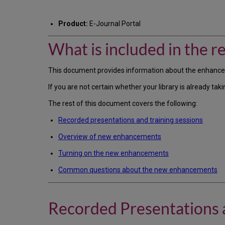
Product:
E-Journal Portal
What is included in the re
This document provides information about the enhanced E
If you are not certain whether your library is already 
The rest of this document covers the following:
Recorded presentations and training sessions
Overview of new enhancements
Turning on the new enhancements
Common questions about the new enhancements
Recorded Presentations a