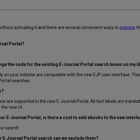
thout activating it and there are several convenient ways to
preview
th
urnal Portal?
hange the code for the existing E-Journal Portal search boxes on my l
ly on your website are compatible with the new EJP user interface. Ther
Portal searches.
s?
ce are supported in the new E-Journal Portal. All text labels are transla
r the new UI.
our E-Journal Portal, is there a cost to add ebooks to the new interf
our search.
our E-Journal Portal search can we exclude them?