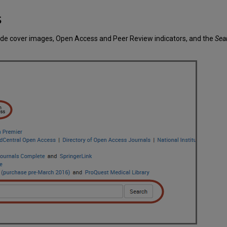
s
lude cover images, Open Access and Peer Review indicators, and the
Sea