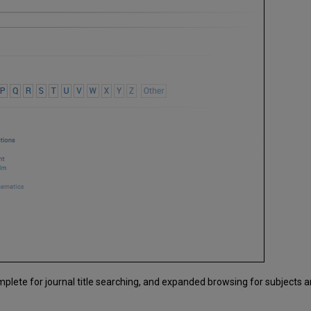
plete for journal title searching, and expanded browsing for subjects 