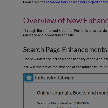
Please see the
recorded training webinars regarding the
Overview of New Enhan
Through the enhanced E-Journal Portal libraries can del
interface and added functionality.
Search Page Enhancements
The new interface increases the usability of the A to Z ti
You will also notice the absence of the tabular structure