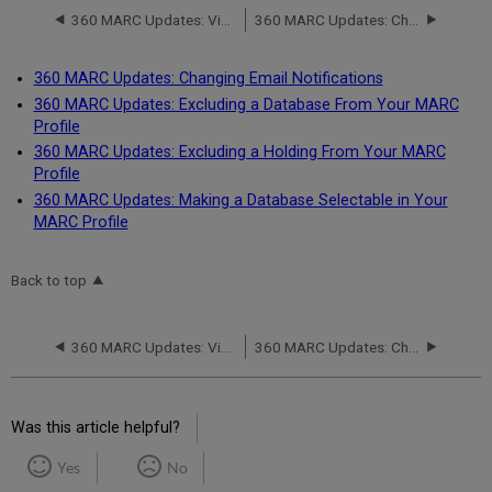
360 MARC Updates: Viewing MARC Records and Serials Solutions Journal Numbers in the Client Center
360 MARC Updates: Changing Email Notifications
360 MARC Updates: Changing Email Notifications
360 MARC Updates: Excluding a Database From Your MARC
Profile
360 MARC Updates: Excluding a Holding From Your MARC
Profile
360 MARC Updates: Making a Database Selectable in Your
MARC Profile
Back to top
360 MARC Updates: Viewing MARC Records and Serials Solutions Journal Numbers in the Client Center
360 MARC Updates: Changing Email Notifications
Was this article helpful?
Yes
No