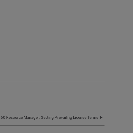
360 Resource Manager: Setting Prevailing License Terms