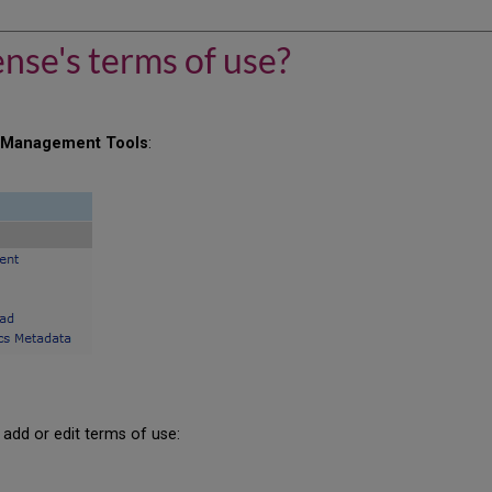
ense's terms of use?
r
Management Tools
:
 add or edit terms of use: