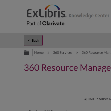
Back
Expand/collapse global hierarc
Home
360 Services
360 Resource Man
360 Resource Manager: