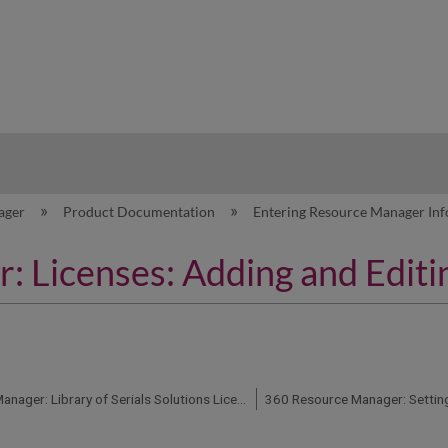
hy
ager
Product Documentation
Entering Resource Manager In
 Licenses: Adding and Editi
360 Resource Manager: Library of Serials Solutions License Templates
360 Resource Manager: Setting