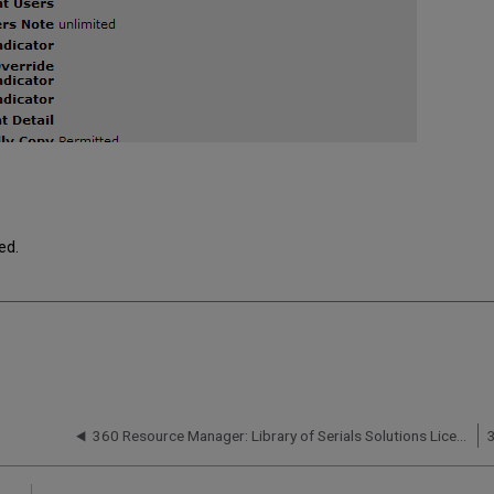
ed.
360 Resource Manager: Library of Serials Solutions License Templates