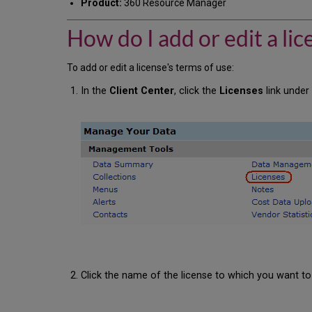
Product:
360 Resource Manager
How do I add or edit a lic
To add or edit a license's terms of use:
In the
Client Center
, click the
Licenses
link unde
Click the name of the license to which you want to