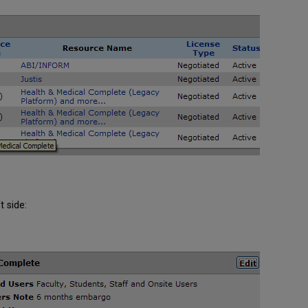
t side: