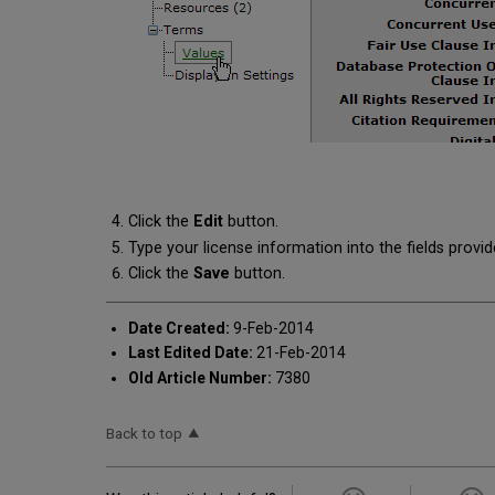
Click the
Edit
button.
Type your license information into the fields provid
Click the
Save
button.
Date Created:
9-Feb-2014
Last Edited Date:
21-Feb-2014
Old Article Number:
7380
Back to top