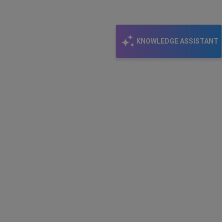
KNOWLEDGE ASSISTANT