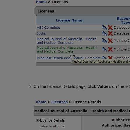
On the License Details page, click
Values
on the lef