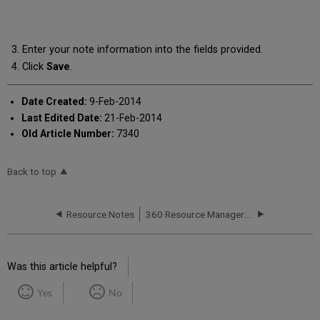
Enter your note information into the fields provided.
Click
Save
.
Date Created:
9-Feb-2014
Last Edited Date:
21-Feb-2014
Old Article Number:
7340
Back to top
Resource Notes
360 Resource Manager: Adding a Comment to a Note
Was this article helpful?
Yes
No