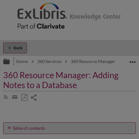
Back
Expand/collapse global hierarchy
E
Home
360 Services
360 Resource Manager
Produc
360 Resource Manager: Adding
Notes to a Database
Share
Subscribe
by
page
Save
Share
RSS
as
by
PDF
email
Table of contents
How