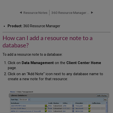
can
I
add
Resource Notes
360 Resource Manager: Adding a Comment to a Note
a
resource
Product:
360 Resource Manager
note
to
How can I add a resource note to a
a
database?
database?
To add a resource note to a database:
Click on
Data Management
on the
Client Center Home
page.
Click on an "Add Note" icon next to any database name to
create a new note for that resource: