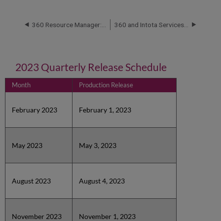
360 Resource Manager: Release Notes and Service Status
360 and Intota Services Roadmaps
2023 Quarterly Release Schedule
Month
Production Release
February 2023
February 1, 2023
May 2023
May 3, 2023
August 2023
August 4, 2023
November 2023
November 1, 2023