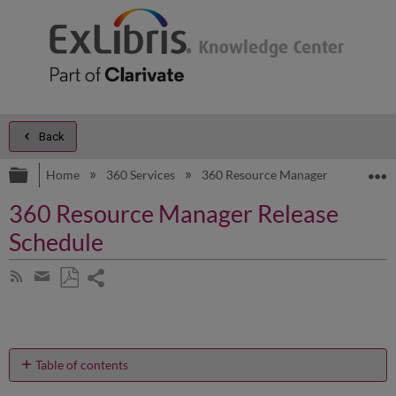
Back
Expand/collapse global hierarchy
E
Home
360 Services
360 Resource Manager
Releas
360 Resource Manager Release
Schedule
Share
Subscribe
by
page
Save
Share
RSS
as
by
PDF
email
Table of contents
No
headers