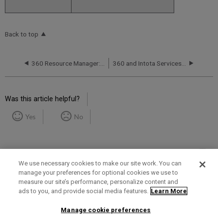
Back to top
360 Resource Manager: Release Notes and Service Status
360 and Intota Services Roadmaps
Was this article helpful?
Yes
No
We use necessary cookies to make our site work. You can
manage your preferences for optional cookies we use to
measure our site’s performance, personalize content and
Term of Use
Privacy Policy
Contact Us
ads to you, and provide social media features.
Learn More
Manage cookie preferences