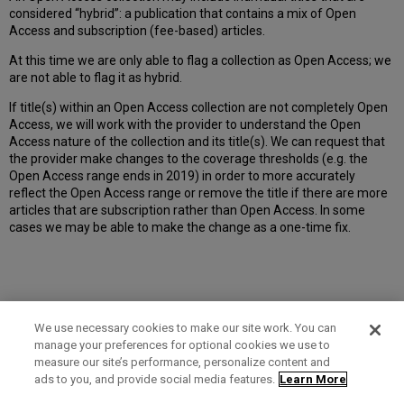
considered “hybrid”: a publication that contains a mix of Open
Access and subscription (fee-based) articles.
At this time we are only able to flag a collection as Open Access; we
are not able to flag it as hybrid.
If title(s) within an Open Access collection are not completely Open
Access, we will work with the provider to understand the Open
Access nature of the collection and its title(s). We can request that
the provider make changes to the coverage thresholds (e.g. the
Open Access range ends in 2019) in order to more accurately
reflect the Open Access range or remove the title if there are more
articles that are subscription rather than Open Access. In some
cases we may be able to make the change as a one-time fix.
We use necessary cookies to make our site work. You can
manage your preferences for optional cookies we use to
measure our site’s performance, personalize content and
Term of Use
Privacy Policy
Contact Us
ads to you, and provide social media features.
Learn More