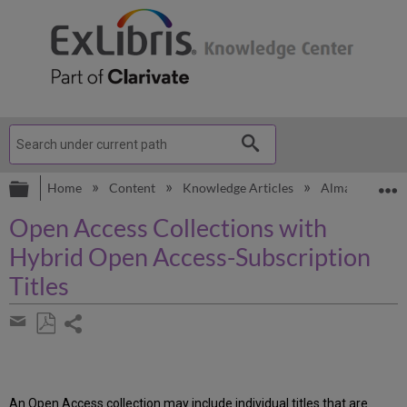
Expand/collapse global hierarchy
E
Home
Content
Knowledge Articles
Alma
Know
Open Access Collections with
Hybrid Open Access-Subscription
Titles
Share
page
Save
Share
as
by
PDF
email
An Open Access collection may include individual titles that are