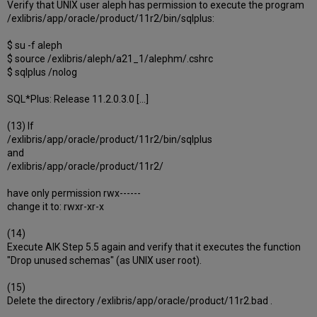
Verify that UNIX user aleph has permission to execute the program
/exlibris/app/oracle/product/11r2/bin/sqlplus:
$ su -f aleph
$ source /exlibris/aleph/a21_1/alephm/.cshrc
$ sqlplus /nolog
SQL*Plus: Release 11.2.0.3.0 [...]
(13) If
/exlibris/app/oracle/product/11r2/bin/sqlplus
and
/exlibris/app/oracle/product/11r2/
have only permission rwx------
change it to: rwxr-xr-x
(14)
Execute AIK Step 5.5 again and verify that it executes the function
"Drop unused schemas" (as UNIX user root).
(15)
Delete the directory /exlibris/app/oracle/product/11r2.bad .