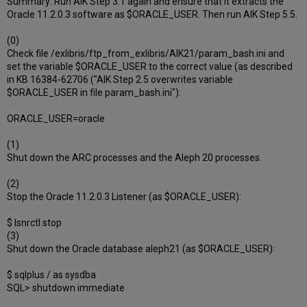
Summary: Run AIK Step 3.1 again and ensure that it extracts the
Oracle 11.2.0.3 software as $ORACLE_USER. Then run AIK Step 5.5.
(0)
Check file /exlibris/ftp_from_exlibris/AIK21/param_bash.ini and
set the variable $ORACLE_USER to the correct value (as described
in KB 16384-62706 ("AIK Step 2.5 overwrites variable
$ORACLE_USER in file param_bash.ini"):
ORACLE_USER=oracle
(1)
Shut down the ARC processes and the Aleph 20 processes.
(2)
Stop the Oracle 11.2.0.3 Listener (as $ORACLE_USER):
$ lsnrctl stop
(3)
Shut down the Oracle database aleph21 (as $ORACLE_USER):
$ sqlplus / as sysdba
SQL> shutdown immediate