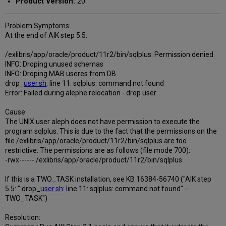
Product Version:
20
Problem Symptoms:
At the end of AIK step 5.5:
/exlibris/app/oracle/product/11r2/bin/sqlplus: Permission denied.
INFO: Droping unused schemas
INFO: Droping MAB useres from DB
drop_
user.sh
: line 11: sqlplus: command not found
Error: Failed during alephe relocation - drop user
Cause:
The UNIX user aleph does not have permission to execute the
program sqlplus. This is due to the fact that the permissions on the
file /exlibris/app/oracle/product/11r2/bin/sqlplus are too
restrictive. The permissions are as follows (file mode 700):
-rwx------ /exlibris/app/oracle/product/11r2/bin/sqlplus
If this is a TWO_TASK installation, see KB 16384-56740 ("AIK step
5.5: " drop_
user.sh
: line 11: sqlplus: command not found" --
TWO_TASK")
Resolution: