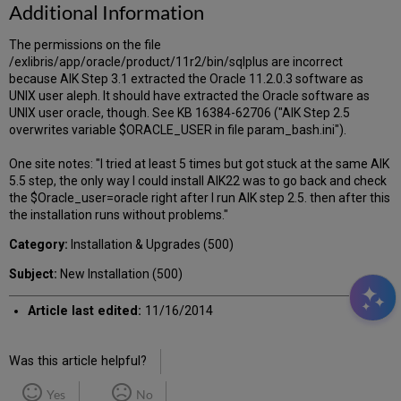
Additional Information
The permissions on the file
/exlibris/app/oracle/product/11r2/bin/sqlplus are incorrect
because AIK Step 3.1 extracted the Oracle 11.2.0.3 software as
UNIX user aleph. It should have extracted the Oracle software as
UNIX user oracle, though. See KB 16384-62706 ("AIK Step 2.5
overwrites variable $ORACLE_USER in file param_bash.ini").
One site notes: "I tried at least 5 times but got stuck at the same AIK
5.5 step, the only way I could install AIK22 was to go back and check
the $Oracle_user=oracle right after I run AIK step 2.5. then after this
the installation runs without problems."
Category:
Installation & Upgrades (500)
Subject:
New Installation (500)
Article last edited:
11/16/2014
Was this article helpful?
Yes
No