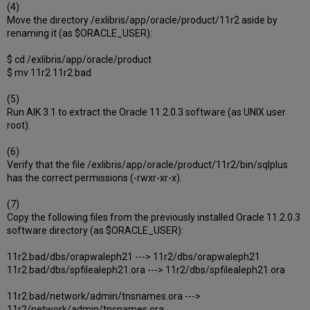
(4)
Move the directory /exlibris/app/oracle/product/11r2 aside by
renaming it (as $ORACLE_USER):
$ cd /exlibris/app/oracle/product
$ mv 11r2 11r2.bad
(5)
Run AIK 3.1 to extract the Oracle 11.2.0.3 software (as UNIX user
root).
(6)
Verify that the file /exlibris/app/oracle/product/11r2/bin/sqlplus
has the correct permissions (-rwxr-xr-x).
(7)
Copy the following files from the previously installed Oracle 11.2.0.3
software directory (as $ORACLE_USER):
11r2.bad/dbs/orapwaleph21 ---> 11r2/dbs/orapwaleph21
11r2.bad/dbs/spfilealeph21.ora ---> 11r2/dbs/spfilealeph21.ora
11r2.bad/network/admin/tnsnames.ora --->
11r2/network/admin/tnsnames.ora