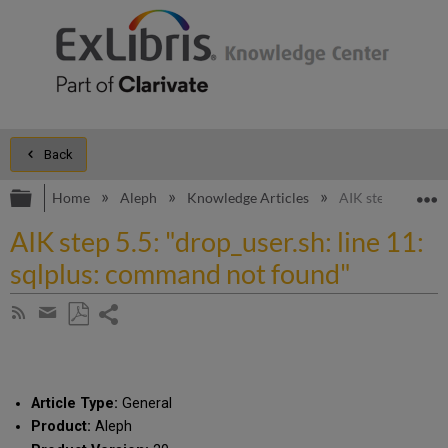
Back
Expand/collapse global hierarchy
E
Home
Aleph
Knowledge Articles
AIK step 5.5: "dr
AIK step 5.5: "drop_user.sh: line 11:
sqlplus: command not found"
Share
Subscribe
by
page
Save
Share
RSS
as
by
PDF
email
Article Type:
General
Product:
Aleph