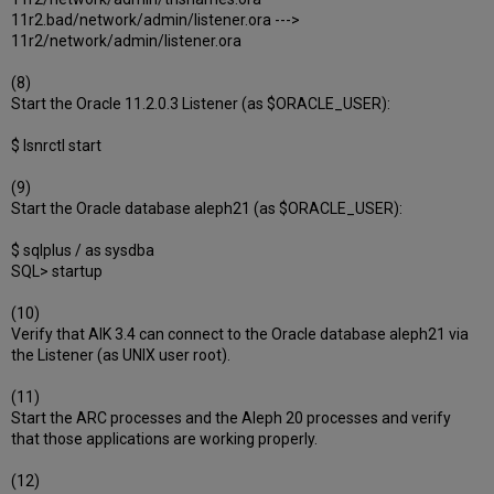
11r2.bad/network/admin/listener.ora --->
11r2/network/admin/listener.ora
(8)
Start the Oracle 11.2.0.3 Listener (as $ORACLE_USER):
$ lsnrctl start
(9)
Start the Oracle database aleph21 (as $ORACLE_USER):
$ sqlplus / as sysdba
SQL> startup
(10)
Verify that AIK 3.4 can connect to the Oracle database aleph21 via
the Listener (as UNIX user root).
(11)
Start the ARC processes and the Aleph 20 processes and verify
that those applications are working properly.
(12)