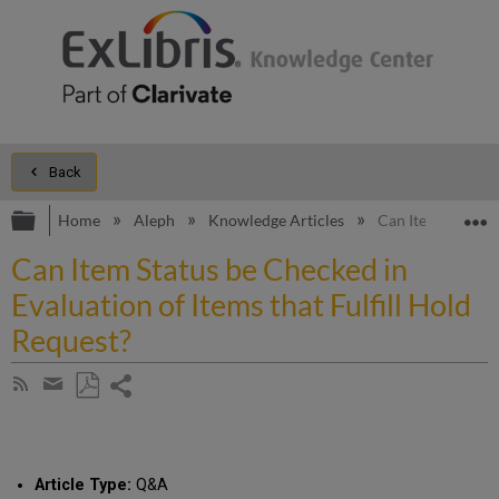
Back
Expand/collapse global hierarchy
E
Home
Aleph
Knowledge Articles
Can Item Status b
Can Item Status be Checked in
Evaluation of Items that Fulfill Hold
Request?
Share
Subscribe
by
page
Save
Share
RSS
as
by
PDF
email
Article Type:
Q&A