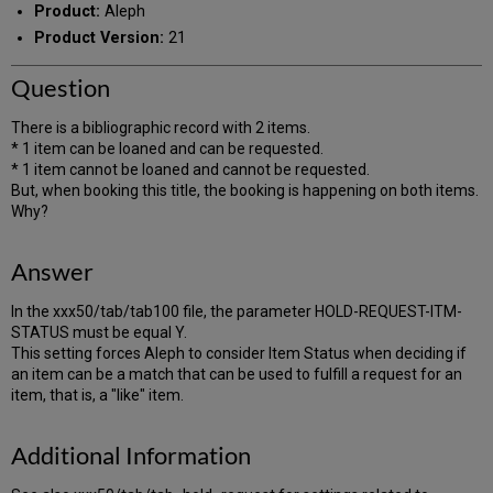
Product:
Aleph
Product Version:
21
Question
There is a bibliographic record with 2 items.
* 1 item can be loaned and can be requested.
* 1 item cannot be loaned and cannot be requested.
But, when booking this title, the booking is happening on both items.
Why?
Answer
In the xxx50/tab/tab100 file, the parameter HOLD-REQUEST-ITM-
STATUS must be equal Y.
This setting forces Aleph to consider Item Status when deciding if
an item can be a match that can be used to fulfill a request for an
item, that is, a "like" item.
Additional Information