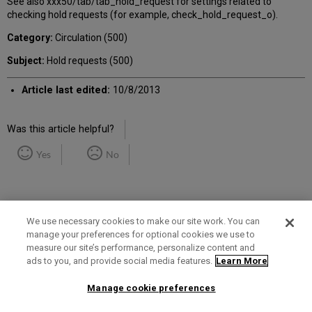
See also xxx50/tab/tab_hold_request for settings related to
checking hold requests (for example, check_hold_request_o).
Category:
Circulation (500)
Subject:
Hold requests (500)
Article last edited:
10/8/2013
Was this article helpful?
Yes
No
We use necessary cookies to make our site work. You can
manage your preferences for optional cookies we use to
measure our site’s performance, personalize content and
Term of Use
Privacy Policy
Contact Us
ads to you, and provide social media features.
Learn More
Manage cookie preferences
2025 Ex Libris. All rights reserved