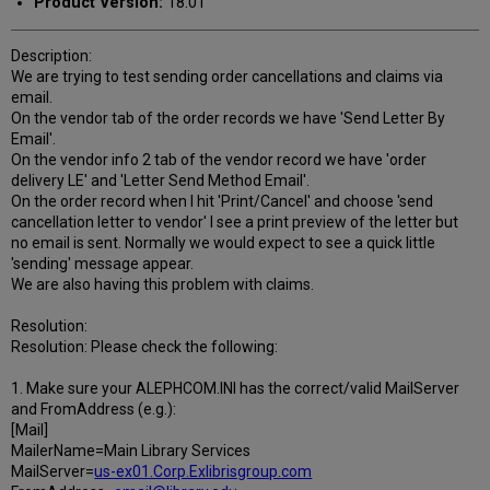
Product Version:
18.01
Description:
We are trying to test sending order cancellations and claims via
email.
On the vendor tab of the order records we have 'Send Letter By
Email'.
On the vendor info 2 tab of the vendor record we have 'order
delivery LE' and 'Letter Send Method Email'.
On the order record when I hit 'Print/Cancel' and choose 'send
cancellation letter to vendor' I see a print preview of the letter but
no email is sent. Normally we would expect to see a quick little
'sending' message appear.
We are also having this problem with claims.
Resolution:
Resolution: Please check the following:
1. Make sure your ALEPHCOM.INI has the correct/valid MailServer
and FromAddress (e.g.):
[Mail]
MailerName=Main Library Services
MailServer=
us-ex01.Corp.Exlibrisgroup.com