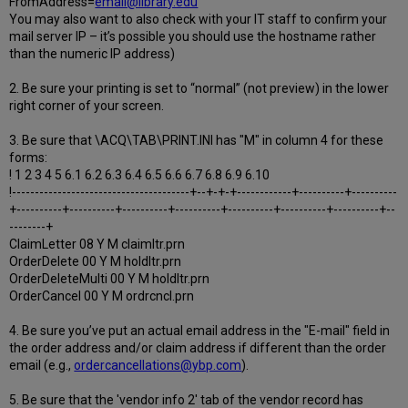
FromAddress=
email@library.edu
You may also want to also check with your IT staff to confirm your
mail server IP – it’s possible you should use the hostname rather
than the numeric IP address)
2. Be sure your printing is set to “normal” (not preview) in the lower
right corner of your screen.
3. Be sure that \ACQ\TAB\PRINT.INI has "M" in column 4 for these
forms:
! 1 2 3 4 5 6.1 6.2 6.3 6.4 6.5 6.6 6.7 6.8 6.9 6.10
!---------------------------------------+--+-+-+------------+----------+----------
+----------+----------+----------+----------+----------+----------+----------+--
--------+
ClaimLetter 08 Y M claimltr.prn
OrderDelete 00 Y M holdltr.prn
OrderDeleteMulti 00 Y M holdltr.prn
OrderCancel 00 Y M ordrcncl.prn
4. Be sure you’ve put an actual email address in the "E-mail" field in
the order address and/or claim address if different than the order
email (e.g.,
ordercancellations@ybp.com
).
5. Be sure that the 'vendor info 2' tab of the vendor record has