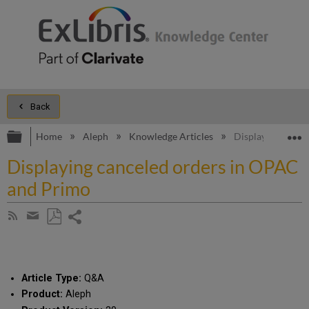
Back
Expand/collapse global hierarchy
E
Home
Aleph
Knowledge Articles
Displaying cance
Displaying canceled orders in OPAC
and Primo
Share
Subscribe
by
page
Save
Share
RSS
as
by
PDF
email
Article Type:
Q&A
Product:
Aleph