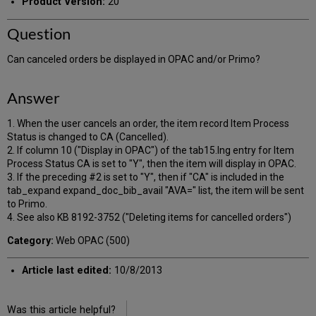
Product Version:
20
Question
Can canceled orders be displayed in OPAC and/or Primo?
Answer
1. When the user cancels an order, the item record Item Process
Status is changed to CA (Cancelled).
2. If column 10 ("Display in OPAC") of the tab15.lng entry for Item
Process Status CA is set to "Y", then the item will display in OPAC.
3. If the preceding #2 is set to "Y", then if "CA" is included in the
tab_expand expand_doc_bib_avail "AVA=" list, the item will be sent
to Primo.
4. See also KB 8192-3752 ("Deleting items for cancelled orders")
Category:
Web OPAC (500)
Article last edited:
10/8/2013
Was this article helpful?