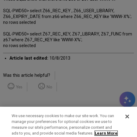
SQL-PWD50> select Z66_REC_KEY , Z66_USER_LIBRARY,
Z66_EXPIRY_DATE from z66 where Z66_REC_KEY like 'WWW-X%';
no rows selected
SQL-PWD50> select Z67_REC_KEY, Z67_LIBRARY, Z67_FUNC from
z67 where Z67_REC_KEY like 'WWW-X%';
no rows selected
Article last edited:
10/8/2013
Was this article helpful?
Yes
No
We use necessary cookies to make our site work. You can
manage your preferences for optional cookies we use to
measure our site’s performance, personalize content and
Term of Use
Privacy Policy
Contact Us
ads to you, and provide social media features.
Learn More