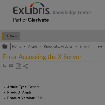
Back
Expand/collapse global hierarchy
E
Home
Aleph
Knowledge Articles
Error Accessing 
Error Accessing the X-Server
Share
Subscribe
by
page
Save
Share
RSS
as
by
PDF
email
Article Type:
General
Product:
Aleph
Product Version:
18.01