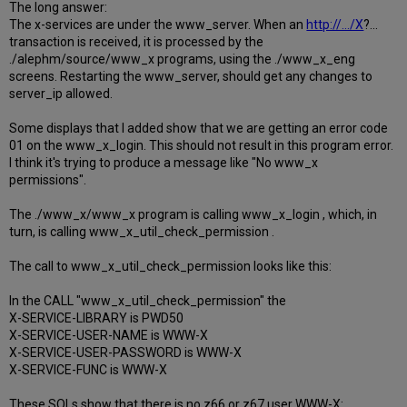
The long answer:
The x-services are under the www_server. When an
http://.../X
?...
transaction is received, it is processed by the
./alephm/source/www_x programs, using the ./www_x_eng
screens. Restarting the www_server, should get any changes to
server_ip allowed.
Some displays that I added show that we are getting an error code
01 on the www_x_login. This should not result in this program error.
I think it's trying to produce a message like "No www_x
permissions".
The ./www_x/www_x program is calling www_x_login , which, in
turn, is calling www_x_util_check_permission .
The call to www_x_util_check_permission looks like this:
In the CALL "www_x_util_check_permission" the
X-SERVICE-LIBRARY is PWD50
X-SERVICE-USER-NAME is WWW-X
X-SERVICE-USER-PASSWORD is WWW-X
X-SERVICE-FUNC is WWW-X
These SQLs show that there is no z66 or z67 user WWW-X: