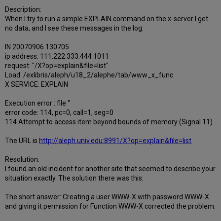
Description:
When I try to run a simple EXPLAIN command on the x-server I get
no data, and I see these messages in the log:
IN 20070906 130705
ip address: 111.222.333.444 1011
request: "/X?op=explain&file=list"
Load: /exlibris/aleph/u18_2/alephe/tab/www_x_func
X SERVICE: EXPLAIN
Execution error : file ''
error code: 114, pc=0, call=1, seg=0
114 Attempt to access item beyond bounds of memory (Signal 11)
The URL is
http://aleph.univ.edu:8991/X?op=explain&file=list
Resolution:
I found an old incident for another site that seemed to describe your
situation exactly. The solution there was this:
The short answer: Creating a user WWW-X with password WWW-X
and giving it permission for Function WWW-X corrected the problem.