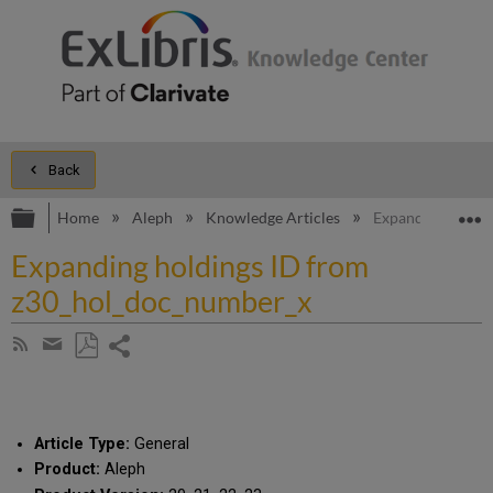
Back
Expand/collapse global hierarchy
E
Home
Aleph
Knowledge Articles
Expanding holdi
Expanding holdings ID from
z30_hol_doc_number_x
Share
Subscribe
by
page
Save
Share
RSS
as
by
PDF
email
Article Type:
General
Product:
Aleph