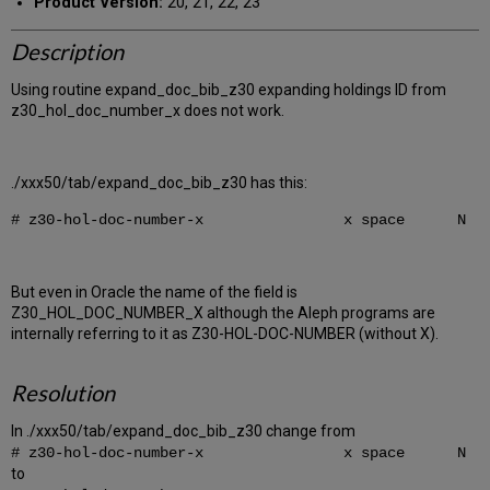
Product Version:
20, 21, 22, 23
Description
Using routine expand_doc_bib_z30 expanding holdings ID from
z30_hol_doc_number_x does not work.
./xxx50/tab/expand_doc_bib_z30 has this:
# z30-hol-doc-number-x x space N
But even in Oracle the name of the field is
Z30_HOL_DOC_NUMBER_X although the Aleph programs are
internally referring to it as Z30-HOL-DOC-NUMBER (without X).
Resolution
In ./xxx50/tab/expand_doc_bib_z30 change from
# z30-hol-doc-number-x x space N
to