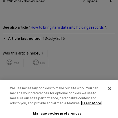
# z30-hol-doc-number x space N
See also article "
How to bring item data into holdings records
".
Article last edited:
13-July-2016
Was this article helpful?
Yes
No
We use necessary cookies to make our site work. You can
manage your preferences for optional cookies we use to
measure our site’s performance, personalize content and
Term of Use
Privacy Policy
Contact Us
ads to you, and provide social media features.
Learn More
Manage cookie preferences