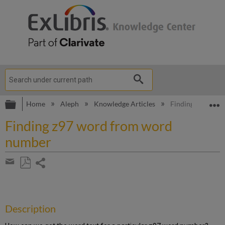
Expand/collapse global hierarchy
E
Home
Aleph
Knowledge Articles
Finding z97 wor
Finding z97 word from word
number
Share
page
Save
Share
as
by
PDF
email
Description