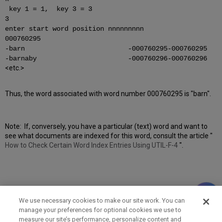
key 1 = 1, key 3 = 3
3
enter start word position nnnnnnnnn
000760295
-barn -000760295-000760295
-barnaby -000760296-000760296
<etc.>
Thus, the word associated with word number 000760295 is "barn".
Note: If, conversely, you have a particular (text) word and want to
see what documents are indexed for this word, consult the article "
How to Check Certain Word Index Entries Using UTIL-F-4
".
We use necessary cookies to make our site work. You can
manage your preferences for optional cookies we use to
measure our site’s performance, personalize content and