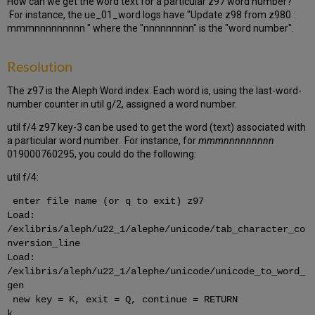
How can we get the word text for a particular z97 word number?
For instance, the ue_01_word logs have "Update z98 from z980 :
mmmnnnnnnnnn " where the "nnnnnnnnn" is the "word number".
Resolution
The z97 is the Aleph Word index. Each word is, using the last-word-
number counter in util g/2, assigned a word number.
util f/4 z97 key-3 can be used to get the word (text) associated with
a particular word number. For instance, for
mmmnnnnnnnnn
019000760295, you could do the following:
util f/4:
enter file name (or q to exit) z97
Load:
/exlibris/aleph/u22_1/alephe/unicode/tab_character_co
nversion_line
Load:
/exlibris/aleph/u22_1/alephe/unicode/unicode_to_word_
gen
new key = K, exit = Q, continue = RETURN
k