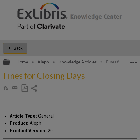
Back
Expand/collapse global hierarchy
E
Home
Aleph
Knowledge Articles
Fines for Closing
Fines for Closing Days
Share
Subscribe
by
page
Save
Share
RSS
as
by
PDF
email
Article Type:
General
Product:
Aleph
Product Version:
20