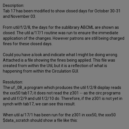
Description:
Tab 17 has been modified to show closed days for October 30-31
and November 03.
From util/f/2/8, the days for the sublibrary ABCML are shown as
closed. The util a/17/1 routine was run to ensure the immediate
application of the changes. However patrons are still being charged
fines for these closed days.
Could you have a look and indicate what I might be doing wrong.
Attached is a file showing the fines being applied. This file was
created from within the Util, but it is a reflection of what is
happening from within the Circulation GUI.
Resolution:
The uf_08_a program which produces the util f/2/8 display reads
the xxx50 tab17; it does not read the z301 -- as the circ programs
and util f/2/9 and util f/2/10 do. Therefore, if the z301 is not yet in
synch with tab17, we can see this result.
When util a/17/1 has been run for the z301 in xxx50, the xxx50
$data_scratch should show a file like this: