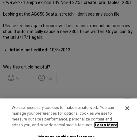
-rw-rw-r-- 1 aleph exlibris 149 Nov 4 22:51 create_ora_tables_z301
Looking at the ABC50 $data_scratch, I don't see any such file.
Please try this again tomorrow. The first circ transaction tomorrow
should automatically cause a new z301 to be written. Or you can try
the util a/17/1 again.
Article last edited:
10/8/2013
Was this article helpful?
Yes
No
We use necessary cookies to make our site work. You can
manage your preferences for optional cookies we use to
measure our site’s performance, personalize content and
Term of Use
Privacy Policy
Contact Us
ads to you, and provide social media features.
Learn More
Manage cookie preferences