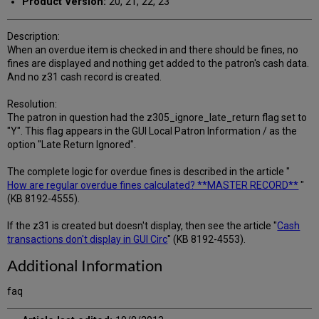
Product Version:
20, 21, 22, 23
Description:
When an overdue item is checked in and there should be fines, no
fines are displayed and nothing get added to the patron's cash data.
And no z31 cash record is created.
Resolution:
The patron in question had the z305_ignore_late_return flag set to
"Y". This flag appears in the GUI Local Patron Information / as the
option "Late Return Ignored".
The complete logic for overdue fines is described in the article "
How are regular overdue fines calculated? **MASTER RECORD**
"
(KB 8192-4555).
If the z31 is created but doesn't display, then see the article "
Cash
transactions don't display in GUI Circ
" (KB 8192-4553).
Additional Information
faq