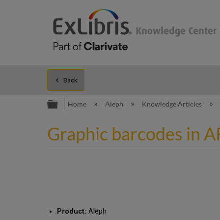
Back
Expand/collapse global hierarc
Home
Aleph
Knowledge Articles
Graphic barcodes in 
Product:
Aleph