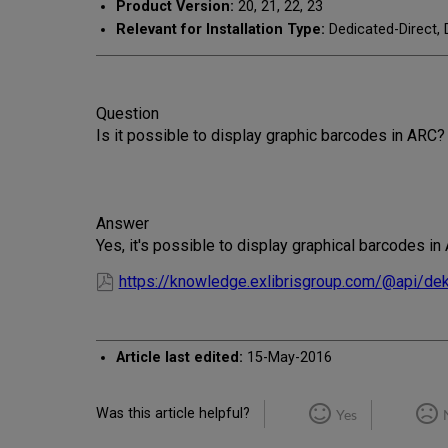
Product Version:
20, 21, 22, 23
Relevant for Installation Type:
Dedicated-Direct, 
Question
Is it possible to display graphic barcodes in ARC?
Answer
Yes, it's possible to display graphical barcodes i
https://knowledge.exlibrisgroup.com/@api/de
Article last edited:
15-May-2016
Was this article helpful?
Yes