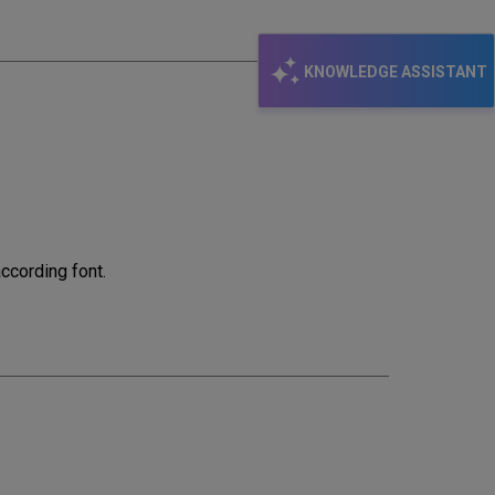
KNOWLEDGE ASSISTANT
ccording font.