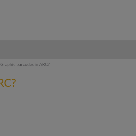
hy
Graphic barcodes in ARC?
ARC?