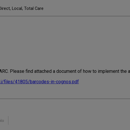
Direct, Local, Total Care
n ARC. Please find attached a document of how to implement the a
ki/files/41805/barcodes-in-cognos.pdf
No