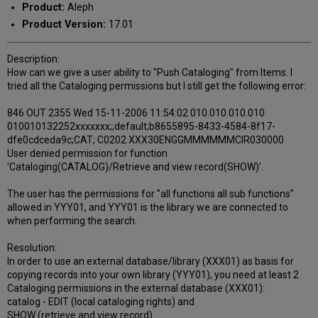
Product:
Aleph
Product Version:
17.01
Description:
How can we give a user ability to "Push Cataloging" from Items. I
tried all the Cataloging permissions but I still get the following error:
846 OUT 2355 Wed 15-11-2006 11:54:02 010.010.010.010
010010132252xxxxxxx;;default;b8655895-8433-4584-8f17-
dfe0cdceda9c;CAT; C0202 XXX30ENGGMMMMMMCIR030000
User denied permission for function
'Cataloging(CATALOG)/Retrieve and view record(SHOW)'.
The user has the permissions for "all functions all sub functions"
allowed in YYY01, and YYY01 is the library we are connected to
when performing the search.
Resolution:
In order to use an external database/library (XXX01) as basis for
copying records into your own library (YYY01), you need at least 2
Cataloging permissions in the external database (XXX01):
catalog - EDIT (local cataloging rights) and
SHOW (retrieve and view record).