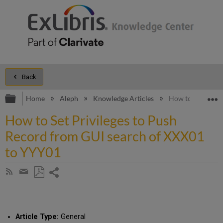
Back
Expand/collapse global hierarchy
E
Home
Aleph
Knowledge Articles
How to Set Privi
How to Set Privileges to Push
Record from GUI search of XXX01
to YYY01
Share
Subscribe
by
page
Save
Share
RSS
as
by
PDF
email
Article Type:
General