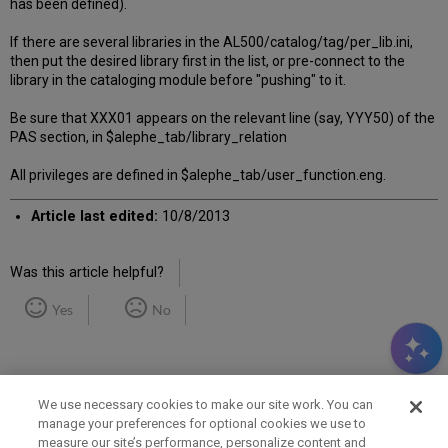
has been defined).
If there are several libraries in the AL500/catalog/tag/per_lib.ini,
then put the desired library first in the list, or pre-connect to the
library in the cataloging module before "pushing" to it.
Be sure that XXX01 appears on the relevant line (say, YYY50) of the
PAS section, in $alephe_tab/library_relation
All privileges are defined in $alephe_tab/user_function.eng.
Article last edited:
10/8/2013
Was this article helpful?
Yes
No
We use necessary cookies to make our site work. You can
manage your preferences for optional cookies we use to
measure our site’s performance, personalize content and