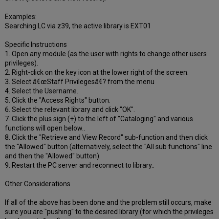
Examples:
Searching LC via z39, the active library is EXT01
Specific Instructions
1. Open any module (as the user with rights to change other users
privileges).
2. Right-click on the key icon at the lower right of the screen.
3. Select â€œStaff Privilegesâ€? from the menu
4. Select the Username.
5. Click the "Access Rights" button.
6. Select the relevant library and click "OK".
7. Click the plus sign (+) to the left of "Cataloging" and various
functions will open below..
8. Click the "Retrieve and View Record" sub-function and then click
the "Allowed" button (alternatively, select the "All sub functions" line
and then the "Allowed" button).
9. Restart the PC server and reconnect to library..
Other Considerations
If all of the above has been done and the problem still occurs, make
sure you are "pushing" to the desired library (for which the privileges