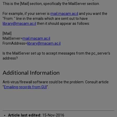
This is the [Mail] section, specifically the MailServer section.
For example, if your server is
mail.macam.ac.il
and you want the
"From: " line in the emails which are sent out to have
library@macam.ac.il
then it should appear as follows:
[Mail]
MailServer=
mail.macam.ac.il
FromAddress=
library@macam.ac.il
Is the MailServer set up to accept messages from the pc_server's
address?
Additional Information
Anti-virus/firewall software could be the problem. Consult article
"
Emailing records from GUI
".
Article last edited:
15-Nov-2016