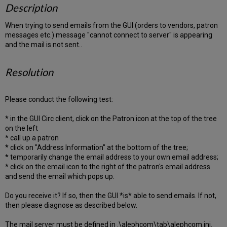
Description
When trying to send emails from the GUI (orders to vendors, patron
messages etc.) message "cannot connect to server" is appearing
and the mail is not sent..
Resolution
Please conduct the following test:
* in the GUI Circ client, click on the Patron icon at the top of the tree
on the left
* call up a patron
* click on "Address Information" at the bottom of the tree;
* temporarily change the email address to your own email address;
* click on the email icon to the right of the patron's email address
and send the email which pops up.
Do you receive it? If so, then the GUI *is* able to send emails. If not,
then please diagnose as described below.
The mail server must be defined in .\alephcom\tab\alephcom.ini.