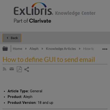
Back
Expand/collapse global hierarchy
E
Home
Aleph
Knowledge Articles
How to define GU
How to define GUI to send email
Share
Subscribe
by
page
Save
Share
RSS
as
by
PDF
email
Article Type:
General
Product:
Aleph
Product Version:
18 and up