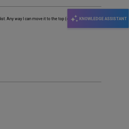
KNOWLEDGE ASSISTANT
t. Any way I can move it to the top (or second after