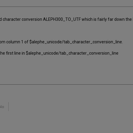
 character conversion ALEPH300_TO_UTF which is fairly far down the lis
from column 1 of $alephe_unicode/tab_character_conversion_line.
he first line in $alephe_unicode/tab_character_conversion_line
No