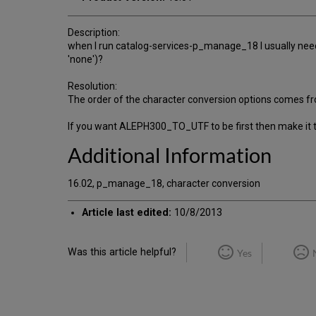
Description:
when I run catalog-services-p_manage_18 I usually need
'none')?
Resolution:
The order of the character conversion options comes 
If you want ALEPH300_TO_UTF to be first then make it t
Additional Information
16.02, p_manage_18, character conversion
Article last edited:
10/8/2013
Was this article helpful?
Yes