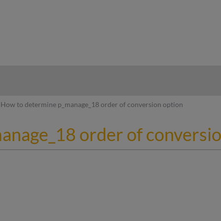
hy
How to determine p_manage_18 order of conversion option
anage_18 order of conversio