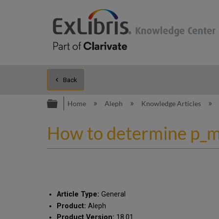
Back
Expand/collapse global hierarc
Home
Aleph
Knowledge Articles
How to determine p_m
Article Type:
General
Product:
Aleph
Product Version:
18.01