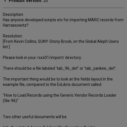
Product Version:
20
Description:
Has anyone developed scripts etc for importing MARC records from
Harrassowitz?
Resolution:
[From Kevin Collins, SUNY-Stony Brook, on the Global Aleph Users
list:]
Please look in your /xxx01/import/ directory.
There should be a file labeled 'tab_96_def' or 'tab_yankee_def'.
The important thing would be to look at the fields layout in the
example file, compared to the ExLibris document called:
"How to Load Records using the Generic Vendor Records Loader
(file-96)"
Two other useful documents will be