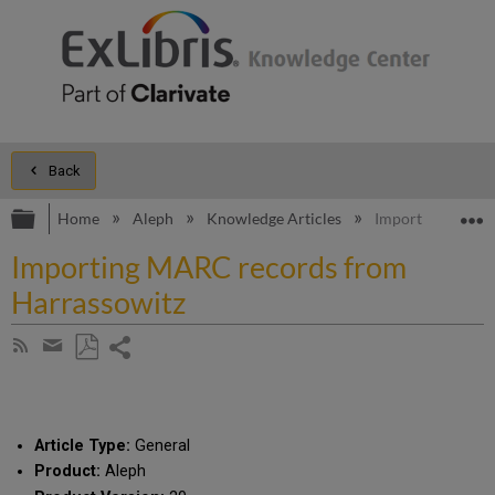
Back
Expand/collapse global hierarchy
E
Home
Aleph
Knowledge Articles
Importing MARC 
Importing MARC records from
Harrassowitz
Share
Subscribe
by
page
Save
Share
RSS
as
by
PDF
email
Article Type:
General
Product:
Aleph