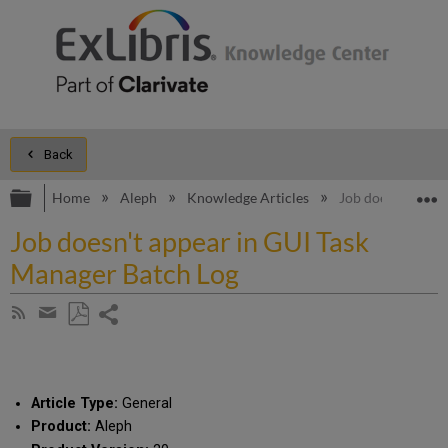
Back
Expand/collapse global hierarchy
E
Home
Aleph
Knowledge Articles
Job doesn't appe
Job doesn't appear in GUI Task
Manager Batch Log
Share
Subscribe
by
page
Save
Share
RSS
as
by
PDF
email
Article Type:
General
Product:
Aleph