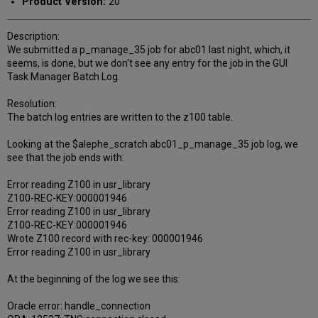
Product Version:
20
Description:
We submitted a p_manage_35 job for abc01 last night, which, it
seems, is done, but we don't see any entry for the job in the GUI
Task Manager Batch Log.
Resolution:
The batch log entries are written to the z100 table.
Looking at the $alephe_scratch abc01_p_manage_35 job log, we
see that the job ends with:
Error reading Z100 in usr_library
Z100-REC-KEY:000001946
Error reading Z100 in usr_library
Z100-REC-KEY:000001946
Wrote Z100 record with rec-key: 000001946
Error reading Z100 in usr_library
At the beginning of the log we see this:
Oracle error: handle_connection