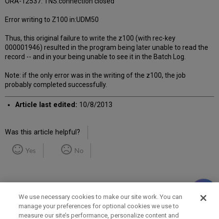
ORA-12537: TNS:connection closed
Error writing to Z100 in:UDM50
Thus, this original failure to write the z100 (with rec-key
000001946) resulted in the program being later unable to read the
record -- and in your being unable to see it in the Batch Log.
Note: if the only error was in the writing of the z100, the job
probably completed successfully.
Article last edited:
10/8/2013
Was this article helpful?
Yes
No
We use necessary cookies to make our site work. You can
manage your preferences for optional cookies we use to
measure our site’s performance, personalize content and