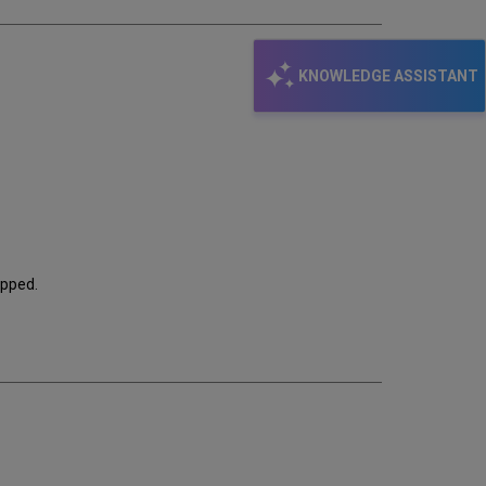
KNOWLEDGE ASSISTANT
kipped.