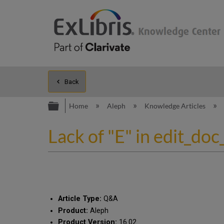
Back
Expand/collapse global hierarc
Home
Aleph
Knowledge Articles
Lack of "E" in edit_doc
Article Type:
Q&A
Product:
Aleph
Product Version:
16.02