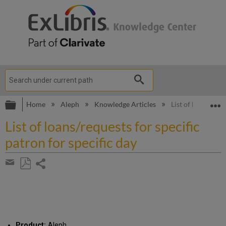
Expand/collapse global hierarchy
E
Home
Aleph
Knowledge Articles
List of loans/requ
List of loans/requests for specific
patron for specific day
Share
page
Save
Share
as
by
PDF
email
Product:
Aleph