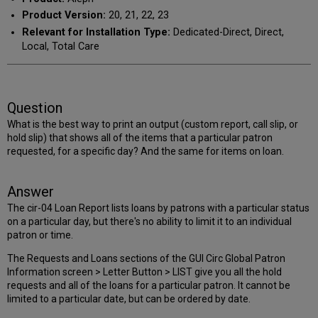
Product Version:
20, 21, 22, 23
Relevant for Installation Type:
Dedicated-Direct, Direct,
Local, Total Care
Question
What is the best way to print an output (custom report, call slip, or
hold slip) that shows all of the items that a particular patron
requested, for a specific day? And the same for items on loan.
Answer
The cir-04 Loan Report lists loans by patrons with a particular status
on a particular day, but there's no ability to limit it to an individual
patron or time.
The Requests and Loans sections of the GUI Circ Global Patron
Information screen > Letter Button > LIST give you all the hold
requests and all of the loans for a particular patron. It cannot be
limited to a particular date, but can be ordered by date.