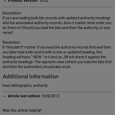
Product Version:
16.02
Description:
If you are loading both bib records with updated authority headings
and the associated authority records, does it matter what order you
do them in? Should you load the bibs and then the authority, or vice
versa?
Resolution:
It *shouldn't* matter: If you load the authority records first and then
you later load a bib record with a new or updated heading, this
heading will have "-NEW-" in it and ue_08 will check it against the
authority headings. The opposite case (where you load the bibs first
and then the authorities) should also work.
Additional Information
load, bibliographic, authority
Article last edited:
10/8/2013
Was this article helpful?