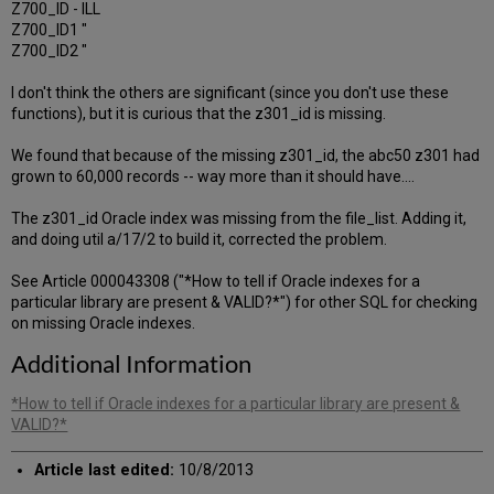
Z700_ID - ILL
Z700_ID1 "
Z700_ID2 "
I don't think the others are significant (since you don't use these
functions), but it is curious that the z301_id is missing.
We found that because of the missing z301_id, the abc50 z301 had
grown to 60,000 records -- way more than it should have....
The z301_id Oracle index was missing from the file_list. Adding it,
and doing util a/17/2 to build it, corrected the problem.
See Article 000043308 ("*How to tell if Oracle indexes for a
particular library are present & VALID?*") for other SQL for checking
on missing Oracle indexes.
Additional Information
*How to tell if Oracle indexes for a particular library are present &
VALID?*
Article last edited:
10/8/2013