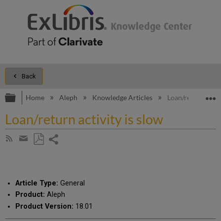
Back
Expand/collapse global hierarchy
E
Home
Aleph
Knowledge Articles
Loan/return activi
Loan/return activity is slow
Share
Subscribe
by
page
Save
Share
RSS
as
by
PDF
email
Article Type:
General
Product:
Aleph
Product Version:
18.01