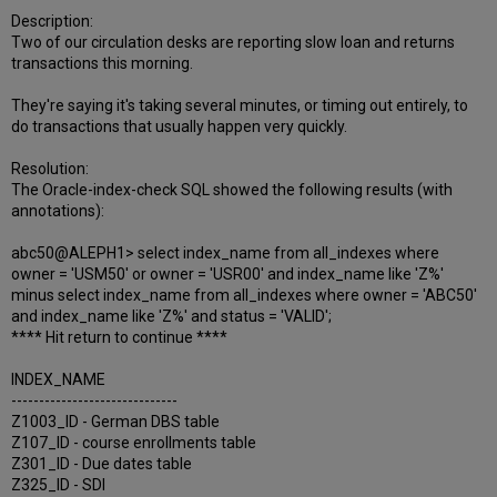
Description:
Two of our circulation desks are reporting slow loan and returns
transactions this morning.
They're saying it's taking several minutes, or timing out entirely, to
do transactions that usually happen very quickly.
Resolution:
The Oracle-index-check SQL showed the following results (with
annotations):
abc50@ALEPH1> select index_name from all_indexes where
owner = 'USM50' or owner = 'USR00' and index_name like 'Z%'
minus select index_name from all_indexes where owner = 'ABC50'
and index_name like 'Z%' and status = 'VALID';
**** Hit return to continue ****
INDEX_NAME
------------------------------
Z1003_ID - German DBS table
Z107_ID - course enrollments table
Z301_ID - Due dates table
Z325_ID - SDI