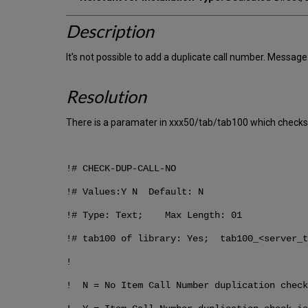
Description
It's not possible to add a duplicate call number. Messag
Resolution
There is a paramater in xxx50/tab/tab100 which checks 
!# CHECK-DUP-CALL-NO
!# Values:Y N Default: N
!# Type: Text; Max Length: 01
!# tab100 of library: Yes; tab100_<server_t
!
! N = No Item Call Number duplication check