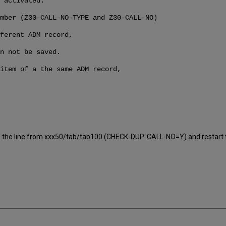
 activated.
mber (Z30-CALL-NO-TYPE and Z30-CALL-NO)
ferent ADM record,
n not be saved.
item of a the same ADM record,
elete the line from xxx50/tab/tab100 (CHECK-DUP-CALL-NO=Y) and restart