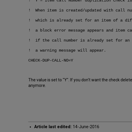
! Y = Item Call Number duplication check is
! When item is created/updated with call nu
! which is already set for an item of a dif
! a block error message appears and item ca
! if the call number is already set for an 
! a warning message will appear.
CHECK-DUP-CALL-NO=Y
The value is set to "Y". If you don't want the check d
anymore.
Article last edited:
14-June-2016