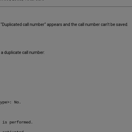
e "Duplicated call number" appears and the call number can't be saved.
a duplicate call number:
ype>: No.
 is performed.