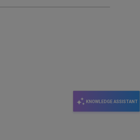
KNOWLEDGE ASSISTANT