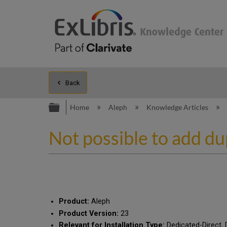
Back
Expand/collapse global hierarc
Home
Aleph
Knowledge Articles
Not possible to add du
Product:
Aleph
Product Version:
23
Relevant for Installation Type:
Dedicated-Direct, 