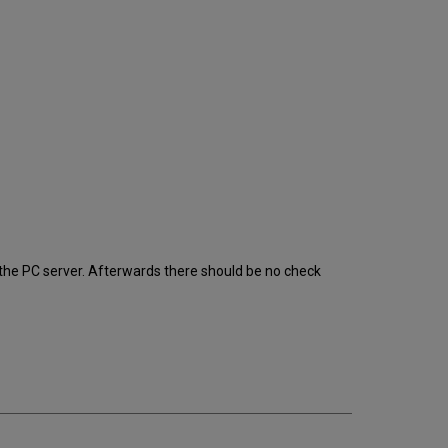
 the PC server. Afterwards there should be no check