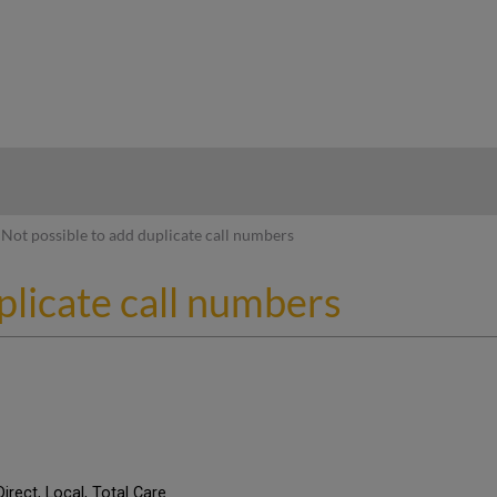
hy
Not possible to add duplicate call numbers
plicate call numbers
Direct, Local, Total Care