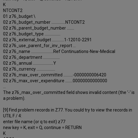
K
NTCONT2
01 z76_budget \
02 z76_budget_number ...............NTCONT2
02 z76_parent_budget_number ........
02 z76_budget_type .................
02 z76_external_budget .............1-12010-2291
02 z76_use_parent_for_inv_report ...
02 z76_name ........................Ref Continuations-New-Medical
02 z76_department ..................
02 z76_annual ......................Y
02 z76_currency ....................
02 z76_max_over_committed ..........-0000000006420
02 z76_max_over_expenditure ........00000000000000
…
The z76_max_over_committed field shows invalid content (the ‘-‘ is
a problem).
[9] Find problem records in Z77. You could try to view the records in
UTIL F / 4:
enter file name (or q to exit) z77
new key = K, exit = Q, continue = RETURN
K