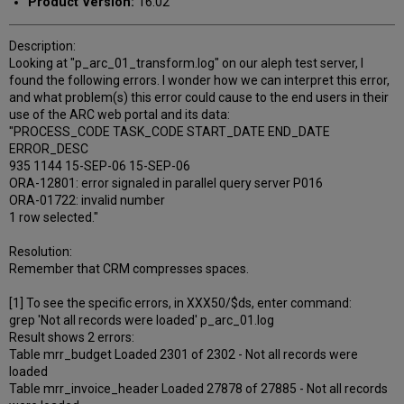
Product Version:
16.02
Description:
Looking at "p_arc_01_transform.log" on our aleph test server, I
found the following errors. I wonder how we can interpret this error,
and what problem(s) this error could cause to the end users in their
use of the ARC web portal and its data:
"PROCESS_CODE TASK_CODE START_DATE END_DATE
ERROR_DESC
935 1144 15-SEP-06 15-SEP-06
ORA-12801: error signaled in parallel query server P016
ORA-01722: invalid number
1 row selected."
Resolution:
Remember that CRM compresses spaces.
[1] To see the specific errors, in XXX50/$ds, enter command:
grep 'Not all records were loaded' p_arc_01.log
Result shows 2 errors:
Table mrr_budget Loaded 2301 of 2302 - Not all records were
loaded
Table mrr_invoice_header Loaded 27878 of 27885 - Not all records