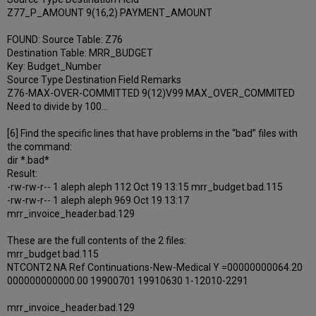
Z77_P_AMOUNT 9(16,2) PAYMENT_AMOUNT
FOUND: Source Table: Z76
Destination Table: MRR_BUDGET
Key: Budget_Number
Source Type Destination Field Remarks
Z76-MAX-OVER-COMMITTED 9(12)V99 MAX_OVER_COMMITED
Need to divide by 100…
[6] Find the specific lines that have problems in the “bad” files with
the command:
dir *.bad*
Result:
-rw-rw-r-- 1 aleph aleph 112 Oct 19 13:15 mrr_budget.bad.115
-rw-rw-r-- 1 aleph aleph 969 Oct 19 13:17
mrr_invoice_header.bad.129
These are the full contents of the 2 files:
mrr_budget.bad.115
NTCONT2 NA Ref Continuations-New-Medical Y =00000000064.20
000000000000.00 19900701 19910630 1-12010-2291
mrr_invoice_header.bad.129