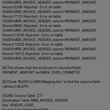
XXXR0.MRR_INVOICE_HEADER, column PAYMENT_AMOUNT.
Record 5208: Rejected - Error on table
XXXR0.MRR_INVOICE_HEADER, column PAYMENT_AMOUNT.
Record 7173: Rejected - Error on table
XXXR0.MRR_INVOICE_HEADER, column PAYMENT_AMOUNT.
Record 8840: Rejected - Error on table
XXXR0.MRR_INVOICE_HEADER, column PAYMENT_AMOUNT.
Record 13290: Rejected - Error on table
XXXR0.MRR_INVOICE_HEADER, column PAYMENT_AMOUNT.
Record 13292: Rejected - Error on table
XXXR0.MRR_INVOICE_HEADER, column PAYMENT_AMOUNT.
Record 18312: Rejected - Error on table
XXXR0.MRR_INVOICE_HEADER, column PAYMENT_AMOUNT.
[4] This shows that the errors are in columns/fields:
PAYMENT_AMOUNT and MAX_OVER_COMMITED.
[6] Check “ALEPH to MRR Mapping.doc” to find the column/field-
names in ALEPH:
FOUND: Source Table: Z77
Destination Table: MRR_INVOICE_HEADER
Key: VENDOR_CODE
Source Type Destination Field