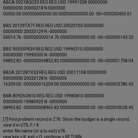
ABCA 00218QO33 REG REG USD 19991208 00000000
00000000 20000218 N 0000000
00000.00 000000000000.00 000000000000.00 -00=000000405.01
BBS 20129TX71 REG REG USD 20020103 00000000
00000000 20020129 N -0000000
00014.76 -000000000014.76 000000000000.00 -00=000000143.32
BBS 90505PK39 REG REG USD 19990315 00000000
00000000 19990505 N -0000000
04852.82 -000000004852.82 000000000000.00 -00=000001758.04
BBSA 20128TX33 REG REG USD 20011108 00000000
00000000 20020128 N -0000000
16209.00 -000000016209.00 000000000000.00 -00=000003786.43
BNA 80925ON10 REG REG USD 19980810 00000000
00000000 19980925 N -0000000
08965.82 -000000008965.82 000000000000.00 -00=000003028.45
[7] Find problem record in Z76. Since the budget is a single record,
view it in UTIL F / 4:
enter file name (or q to exit) z76
new key = K, exit = Q, continue = RETURN