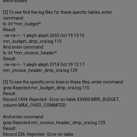
were loaded
[2] To see find the log files for these specific tables, enter
command:
ls -lrt *mrr_budget*
Result:
-rw-rw-r-- 1 aleph aleph 2655 Oct 19 13:15
mrr_budget_dmp_ora.log.115
And enter command:
ls -lrt *mrr_invoice_header*
Result:
-rw-rw-r-- 1 aleph aleph 3714 Oct 19 13:17
mrr_invoice_header_dmp_ora.log.129
[3] To see the specific error lines in these files, enter command:
grep Rejected mrr_budget_dmp_ora.log.115
Result:
Record 1494: Rejected - Error on table XXXR0.MRR_BUDGET,
column MAX_OVER_COMMITED.
And enter command:
grep Rejected mrr_invoice_header_dmp_ora.log.129
Result:
Record 236: Rejected - Error on table