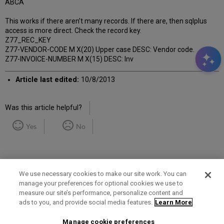
ABCA
This works if there aren’t many records. If there are, then sqlplus
access is more direct. Check the record key.
Z77_REC_KEY
Z77-VENDOR-CODE M X(20) Upper case DESC: Vendor code.
Z77-INVOICE-NUMBER M X(15) DESC: Inv
Article last edited:
10/8/2013
Was this article helpful?
Yes
No
We use necessary cookies to make our site work. You can
manage your preferences for optional cookies we use to
measure our site’s performance, personalize content and
Term of Use
Privacy Policy
Contact Us
ads to you, and provide social media features.
Learn More
Manage cookie preferences