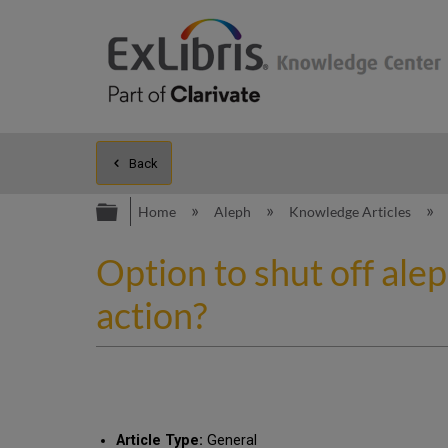
Back
Expand/collapse global hierarc
Home
Aleph
Knowledge Articles
Option to shut off al
action?
Article Type:
General