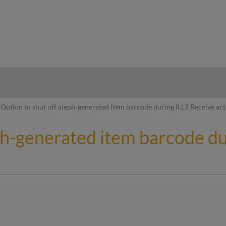
hy
Option to shut off aleph-generated item barcode during ILL2 Receive act
eph-generated item barcode d