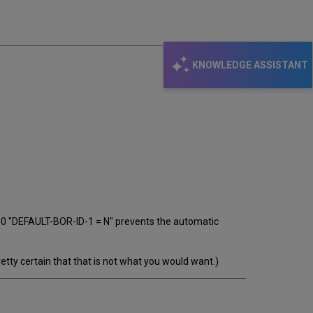
email
KNOWLEDGE ASSISTANT
100 "DEFAULT-BOR-ID-1 = N" prevents the automatic
ty certain that that is not what you would want.)