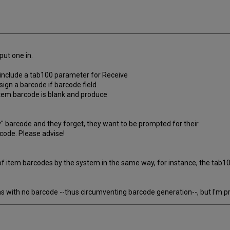
put one in.
o include a tab100 parameter for Receive
ign a barcode if barcode field
item barcode is blank and produce
brary" barcode and they forget, they want to be prompted for their
ode. Please advise!
 of item barcodes by the system in the same way, for instance, the tab
ith no barcode --thus circumventing barcode generation--, but I'm pret