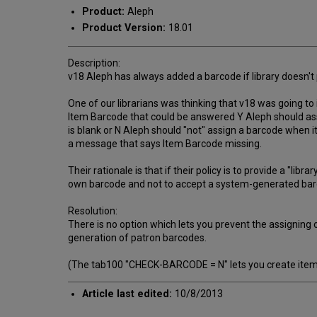
Product:
Aleph
Product Version:
18.01
Description:
v18 Aleph has always added a barcode if library doesn't 
One of our librarians was thinking that v18 was going t
Item Barcode that could be answered Y Aleph should ass
is blank or N Aleph should "not" assign a barcode when 
a message that says Item Barcode missing.
Their rationale is that if their policy is to provide a "li
own barcode and not to accept a system-generated barc
Resolution:
There is no option which lets you prevent the assigning
generation of patron barcodes.
(The tab100 "CHECK-BARCODE = N" lets you create items w
Article last edited:
10/8/2013