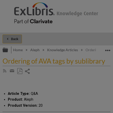
Back
Expand/collapse global hierarchy
E
Home
Aleph
Knowledge Articles
Ordering of AVA t
Ordering of AVA tags by sublibrary
Share
Subscribe
by
page
Save
Share
RSS
as
by
PDF
email
Article Type:
Q&A
Product:
Aleph
Product Version:
20