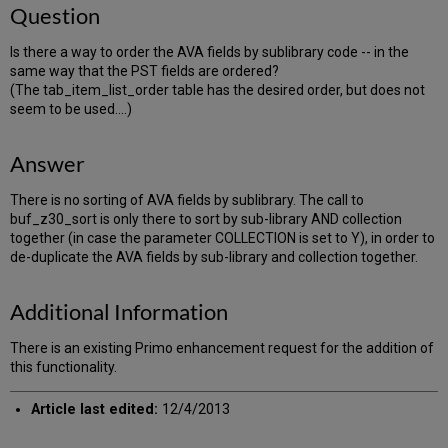
Question
Is there a way to order the AVA fields by sublibrary code -- in the
same way that the PST fields are ordered?
(The tab_item_list_order table has the desired order, but does not
seem to be used....)
Answer
There is no sorting of AVA fields by sublibrary. The call to
buf_z30_sort is only there to sort by sub-library AND collection
together (in case the parameter COLLECTION is set to Y), in order to
de-duplicate the AVA fields by sub-library and collection together.
Additional Information
There is an existing Primo enhancement request for the addition of
this functionality.
Article last edited:
12/4/2013