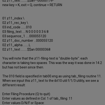
02 z11_text .........$$an^^00000179^
new key = K, exit = Q, continue = RETURN
01 z11_index \
02 z11_rec_key \
03 ind_code .......010
03 filing_text .... N 0 0 0 0 0 3 6 8
03 sequence_1 .....000055120
02 z11_doc_number ...000055120
02 z11_alpha ........L
02 z11_text .........$$an 00000368
You will note that the z11-filing-text is "double-byte": each
character is taking two spaces. This was the way it was done in 14.2
but has not been since then.
The 010 field is specified in tab00.eng as using tab_filing routine 11.
When we input this z11_text to the ibt10 util f/1/3 utility, we see a
different result:
Enter Filing Procedure (Q to quit)
Enter values as defined in Col. 1 of tab_filing: 11
Enter values D/N/F or Space: