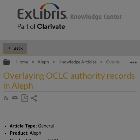
Back
Expand/collapse global hierarchy
E
Home
Aleph
Knowledge Articles
Overlaying OCLC 
Overlaying OCLC authority records
in Aleph
Share
Subscribe
by
page
Save
Share
RSS
as
by
PDF
email
Article Type:
General
Product:
Aleph