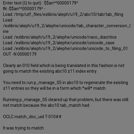
Enter text (Q to quit) : $$an^^00000179^
IN -$$an^^00000179^ -
Load: /tmp/utf_files/exlibris/aleph/u19_2/abc10/tab/tab_filing
Load:
/exlibris/aleph/u19_2/alephe/unicode/tab_character_conversion_l
ine
Load: /exlibris/aleph/u19_2/alephe/unicode/naco_diacritics
Load: /exlibris/aleph/u19_2/alephe/unicode/unicode_case
Load: /exlibris/aleph/u19_2/alephe/unicode/unicode_to_filing_01
OUT -N 00000179
Clearly an 010 field which is being translated in this fashion is not
going to match the existing abc10 z11 index entry.
You need to run p_manage_05 in abc10 to regenerate the existing
z11 entries so they will be in a form which *will* match.
Running p_manage_05 cleared up that problem, but there was still
not match because the abc10 tab_match had:
OCLC match_doc_uid T-010##
It was trying to match: