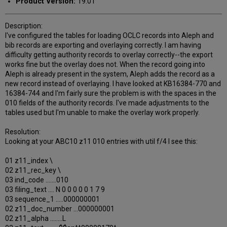
Product Version:
19.01
Description:
I've configured the tables for loading OCLC records into Aleph and
bib records are exporting and overlaying correctly. I am having
difficulty getting authority records to overlay correctly--the export
works fine but the overlay does not. When the record going into
Aleph is already present in the system, Aleph adds the record as a
new record instead of overlaying. I have looked at KB16384-770 and
16384-744 and I'm fairly sure the problem is with the spaces in the
010 fields of the authority records. I've made adjustments to the
tables used but I'm unable to make the overlay work properly.
Resolution:
Looking at your ABC10 z11 010 entries with util f/4 I see this:
01 z11_index \
02 z11_rec_key \
03 ind_code .......010
03 filing_text .... N 0 0 0 0 0 1 7 9
03 sequence_1 .....000000001
02 z11_doc_number ...000000001
02 z11_alpha ........L