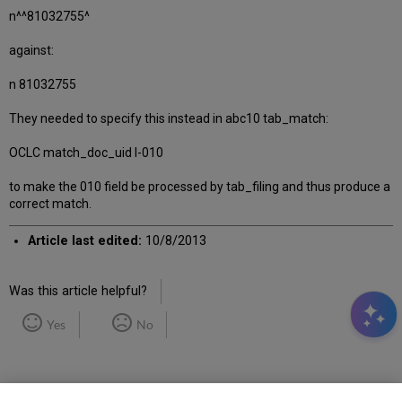
n^^81032755^
against:
n 81032755
They needed to specify this instead in abc10 tab_match:
OCLC match_doc_uid I-010
to make the 010 field be processed by tab_filing and thus produce a
correct match.
Article last edited:
10/8/2013
Was this article helpful?
Yes
No