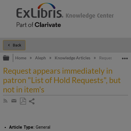
Back
Expand/collapse global hierarchy
E
Home
Aleph
Knowledge Articles
Request appears i
Request appears immediately in
patron "List of Hold Requests", but
not in item's
Share
Subscribe
by
page
Save
Share
RSS
as
by
PDF
email
Article Type:
General