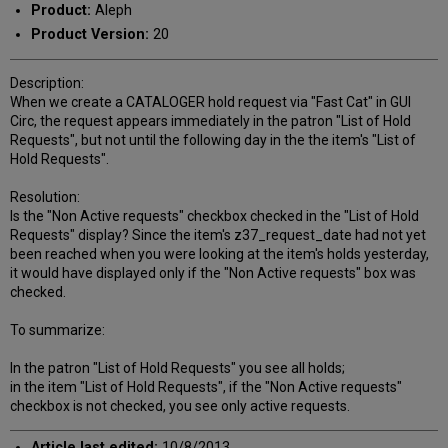
Product:
Aleph
Product Version:
20
Description:
When we create a CATALOGER hold request via "Fast Cat" in GUI
Circ, the request appears immediately in the patron "List of Hold
Requests", but not until the following day in the the item's "List of
Hold Requests".
Resolution:
Is the "Non Active requests" checkbox checked in the "List of Hold
Requests" display? Since the item's z37_request_date had not yet
been reached when you were looking at the item's holds yesterday,
it would have displayed only if the "Non Active requests" box was
checked.
To summarize:
In the patron "List of Hold Requests" you see all holds;
in the item "List of Hold Requests", if the "Non Active requests"
checkbox is not checked, you see only active requests.
Article last edited:
10/8/2013