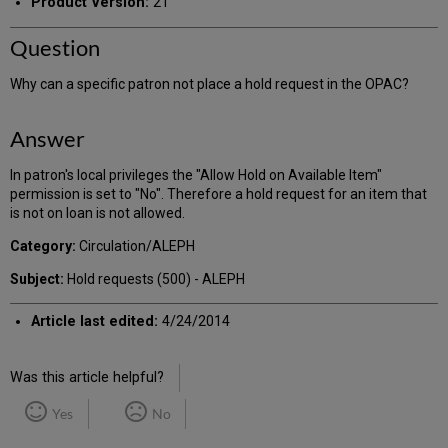
Product Version:
21
Question
Why can a specific patron not place a hold request in the OPAC?
Answer
In patron's local privileges the "Allow Hold on Available Item"
permission is set to "No". Therefore a hold request for an item that
is not on loan is not allowed.
Category:
Circulation/ALEPH
Subject:
Hold requests (500) - ALEPH
Article last edited:
4/24/2014
Was this article helpful?
Yes
No