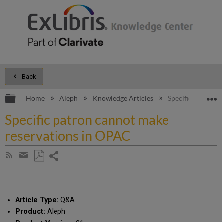
Back
Expand/collapse global hierarchy
E
Home
Aleph
Knowledge Articles
Specific patron 
Specific patron cannot make
reservations in OPAC
Share
Subscribe
by
page
Save
Share
RSS
as
by
PDF
email
Article Type:
Q&A
Product:
Aleph