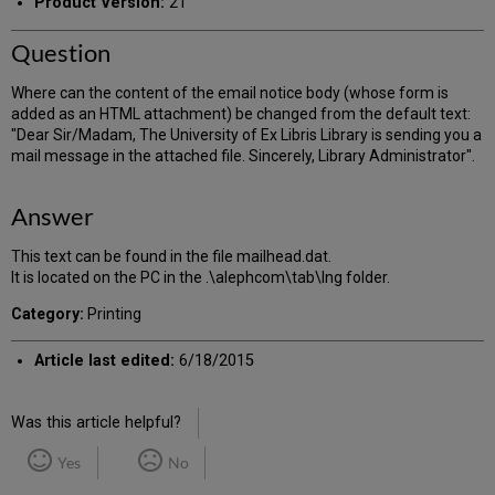
Product Version:
21
Question
Where can the content of the email notice body (whose form is
added as an HTML attachment) be changed from the default text:
"Dear Sir/Madam, The University of Ex Libris Library is sending you a
mail message in the attached file. Sincerely, Library Administrator".
Answer
This text can be found in the file mailhead.dat.
It is located on the PC in the .\alephcom\tab\lng folder.
Category:
Printing
Article last edited:
6/18/2015
Was this article helpful?
Yes
No