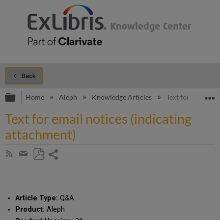
Back
Expand/collapse global hierarchy
E
Home
Aleph
Knowledge Articles
Text for email no
Text for email notices (indicating
attachment)
Share
Subscribe
by
page
Save
Share
RSS
as
by
PDF
email
Article Type:
Q&A
Product:
Aleph