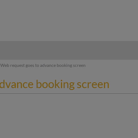
hy
Web request goes to advance booking screen
advance booking screen