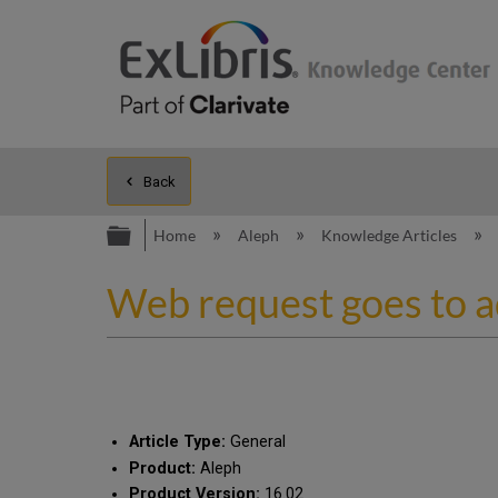
Back
Expand/collapse global hierarc
Home
Aleph
Knowledge Articles
Web request goes to 
Article Type:
General
Product:
Aleph
Product Version:
16.02