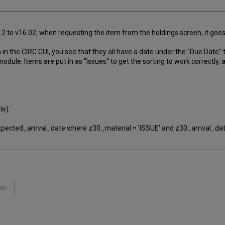
4.2 to v16.02, when requesting the item from the holdings screen, it go
n the CIRC GUI, you see that they all have a date under the "Due Date" t
dule. Items are put in as "Issues" to get the sorting to work correctly, 
le).
ected_arrival_date where z30_material = 'ISSUE' and z30_arrival_dat
No