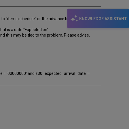
KNOWLEDGE ASSISTANT
es to "items schedule" or the advance booking screen
hat is a date "Expected on"..
and this may be tied to the problem. Please advise.
e = '00000000' and z30_expected_arrival_date !=