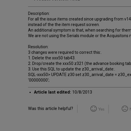
Description:
For all the issue items created since upgrading from v1
instead of the the item request screen.
An additional symptom is that, when searching for them i
We are not using the Serials module or the Acquisitons mo
Resolution:
3 changes were required to correct this:.
1. Delete the xxx50 tab43.
2. Drop/create the xxx50 z321 (the advance booking tab
3. Use this SQL to update the z30_arrival_date:.
SQL-xxx50> UPDATE z30 set z30_arrival_date = z30_exp
'00000000';
Article last edited:
10/8/2013
Was this article helpful?
Yes