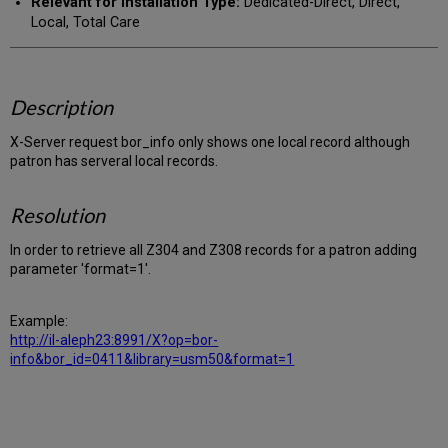
Relevant for Installation Type:
Dedicated-Direct, Direct,
Local, Total Care
Description
X-Server request bor_info only shows one local record although
patron has serveral local records.
Resolution
In order to retrieve all Z304 and Z308 records for a patron adding
parameter 'format=1'.
Example:
http://il-aleph23:8991/X?op=bor-
info&bor_id=0411&library=usm50&format=1