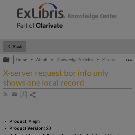
Back
Expand/collapse global hierarchy
E
Home
Aleph
Knowledge Articles
X-server request 
X-server request bor info only
shows one local record
Share
Subscribe
by
page
Save
Share
RSS
as
by
PDF
email
Product:
Aleph
Product Version:
20