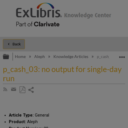
Back
Expand/collapse global hierarchy
E
Home
Aleph
Knowledge Articles
p_cash_03: no out
p_cash_03: no output for single-day
run
Share
Subscribe
by
page
Save
Share
RSS
as
by
PDF
email
Article Type:
General
Product:
Aleph