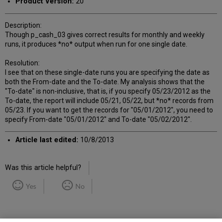
Product Version:
20
Description:
Though p_cash_03 gives correct results for monthly and weekly
runs, it produces *no* output when run for one single date.
Resolution:
I see that on these single-date runs you are specifying the date as
both the From-date and the To-date. My analysis shows that the
"To-date" is non-inclusive, that is, if you specify 05/23/2012 as the
To-date, the report will include 05/21, 05/22, but *no* records from
05/23. If you want to get the records for "05/01/2012", you need to
specify From-date "05/01/2012" and To-date "05/02/2012".
Article last edited:
10/8/2013
Was this article helpful?
Yes
No