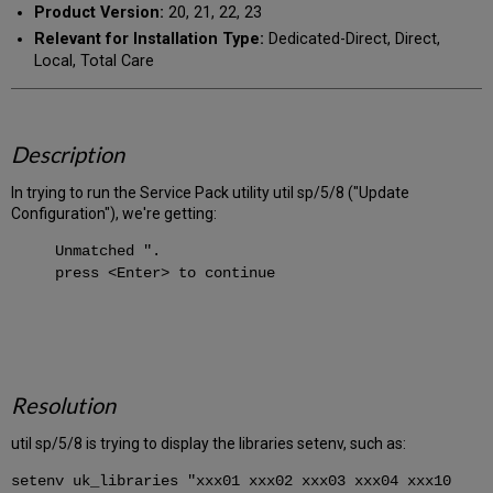
Product Version:
20, 21, 22, 23
Relevant for Installation Type:
Dedicated-Direct, Direct,
Local, Total Care
Description
In trying to run the Service Pack utility util sp/5/8 ("Update
Configuration"), we're getting:
Unmatched ".
press <Enter> to continue
Resolution
util sp/5/8 is trying to display the libraries setenv, such as:
setenv uk_libraries "xxx01 xxx02 xxx03 xxx04 xxx10