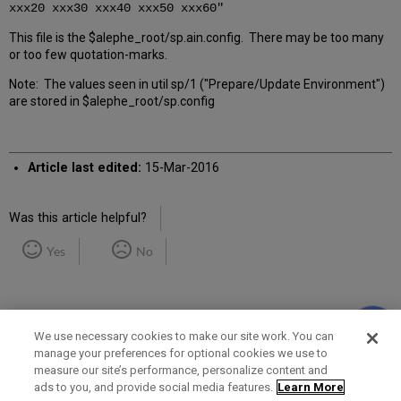
xxx20 xxx30 xxx40 xxx50 xxx60"
This file is the $alephe_root/sp.ain.config. There may be too many
or too few quotation-marks.
Note: The values seen in util sp/1 ("Prepare/Update Environment")
are stored in $alephe_root/sp.config
Article last edited:
15-Mar-2016
Was this article helpful?
Yes
No
We use necessary cookies to make our site work. You can
manage your preferences for optional cookies we use to
measure our site’s performance, personalize content and
Term of Use
Privacy Policy
Contact Us
ads to you, and provide social media features.
Learn More