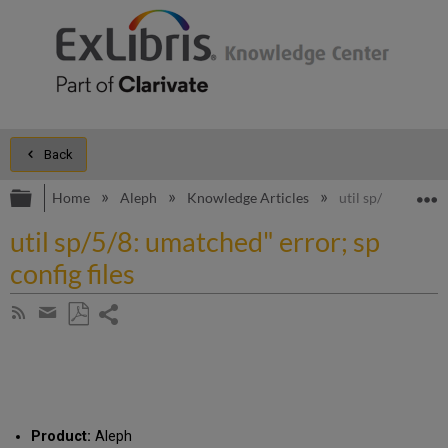
Back
Expand/collapse global hierarchy
E
Home
Aleph
Knowledge Articles
util sp/5/8: umatc
util sp/5/8: umatched" error; sp
config files
Share
Subscribe
by
page
Save
Share
RSS
as
by
PDF
email
Product:
Aleph