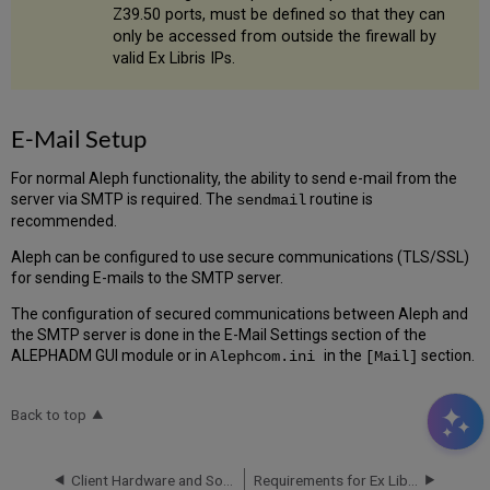
Z39.50 ports, must be defined so that they can
only be accessed from outside the firewall by
valid Ex Libris IPs.
E-Mail Setup
For normal Aleph functionality, the ability to send e-mail from the
server via SMTP is required. The
routine is
sendmail
recommended.
Aleph can be configured to use secure communications (TLS/SSL)
for sending E-mails to the SMTP server.
The configuration of secured communications between Aleph and
the SMTP server is done in the E-Mail Settings section of the
ALEPHADM GUI module or in
in the
section.
Alephcom.ini
[Mail]
Back to top
Client Hardware and Software Requirements
Requirements for Ex Libris Installation