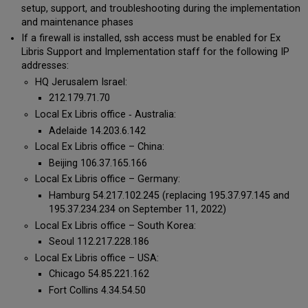
setup, support, and troubleshooting during the implementation
and maintenance phases
If a firewall is installed, ssh access must be enabled for Ex
Libris Support and Implementation staff for the following IP
addresses:
HQ Jerusalem Israel:
212.179.71.70
Local Ex Libris office ‐ Australia:
Adelaide 14.203.6.142
Local Ex Libris office – China:
Beijing 106.37.165.166
Local Ex Libris office – Germany:
Hamburg 54.217.102.245 (replacing 195.37.97.145 and
195.37.234.234 on September 11, 2022)
Local Ex Libris office – South Korea:
Seoul 112.217.228.186
Local Ex Libris office – USA:
Chicago 54.85.221.162
Fort Collins 4.34.54.50