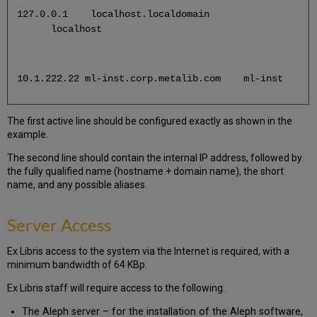
127.0.0.1 localhost.localdomain
localhost
10.1.222.22 ml-inst.corp.metalib.com ml-inst
The first active line should be configured exactly as shown in the
example.
The second line should contain the internal IP address, followed by
the fully qualified name (hostname + domain name), the short
name, and any possible aliases.
Server Access
Ex Libris access to the system via the Internet is required, with a
minimum bandwidth of 64 KBp.
Ex Libris staff will require access to the following:
The Aleph server – for the installation of the Aleph software,