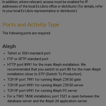
In addition, where relevant, access must be enabled for IP
addresses of the local Ex Libris office or distributor (for details, refer
to your local Ex Libris representative or distributor).
Ports and Activity Type
The following ports are required:
Aleph
Telnet or SSH standard port
FTP or SFTP standard port
HTTP port 8991 for the main Aleph installation. We
recommended that you switch to port 80 for the main Aleph
installation close to STP (Switch To Production).
TCP/IP port 7991 for running Aleph Z39.50 gate
TCP/IP port 9991 for running Aleph Z39.50 server
TCP/IP port 6991 for running Aleph PC server
For a TWO TASK installation, port 1521 is open between the
database server and the Aleph 24 application server.