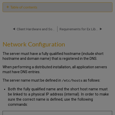
Table of contents
Network
Configuration
Server
Client Hardware and Software Requirements
Requirements for Ex Libris Installation
Access
Ports
and
Network Configuration
Activity
Type
The server must have a fully qualified hostname (include short
Aleph
hostname and domain name) that is registered in the DNS.
Aleph
When performing a distributed installation, all application servers
24
must have DNS entries.
Installed
in
The server name must be defined in
as follows:
/etc/hosts
Parallel
with
Both the fully qualified name and the short host name must
Existing
be linked to a physical IP address (internal). In order to make
Aleph
sure the correct name is defined, use the following
Versions
commands:
E-
Mail