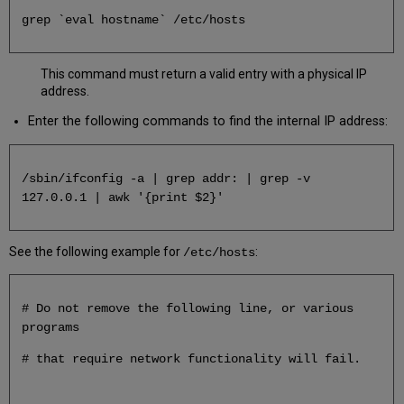
Setup
grep `eval hostname` /etc/hosts
This command must return a valid entry with a physical IP
address.
Enter the following commands to find the internal IP address:
/sbin/ifconfig -a | grep addr: | grep -v
127.0.0.1 | awk '{print $2}'
See the following example for
:
/etc/hosts
# Do not remove the following line, or various
programs
# that require network functionality will fail.