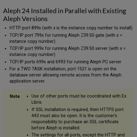
Aleph 24 Installed in Parallel with Existing
Aleph Versions
HTTP port 899x (with x is the instance copy number to install)
TCP/IP port 799x for running Aleph Z39.50 gate (with x =
instance copy number)
TCP/IP port 999x for running Aleph Z39.50 server (with x =
instance copy number)
TCP/IP ports 699x and 6993 for running Aleph PC server
For a TWO TASK installation, port 1521 is open on the
database server allowing remote access from the Aleph
application server.
Use of other ports must be coordinated with Ex
Libris.
If SSL installation is required, then HTTPS port
443 must also be open. It is the customer's
responsibility to purchase an SSL certificate
before Aleph is installed.
The settings for all ports, except the HTTP and