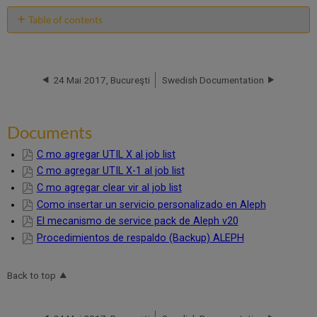
Table of contents
Documents
24 Mai 2017, Bucureşti
Swedish Documentation
Documents
C mo agregar UTIL X al job list
C mo agregar UTIL X-1 al job list
C mo agregar clear vir al job list
Como insertar un servicio personalizado en Aleph
El mecanismo de service pack de Aleph v20
Procedimientos de respaldo (Backup) ALEPH
Back to top