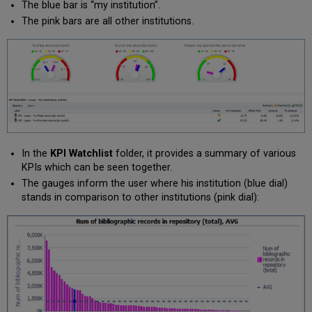
The blue bar is “my institution”.
The pink bars are all other institutions.
In the
KPI Watchlist
folder, it provides a summary of various
KPIs which can be seen together.
The gauges inform the user where his institution (blue dial)
stands in comparison to other institutions (pink dial):