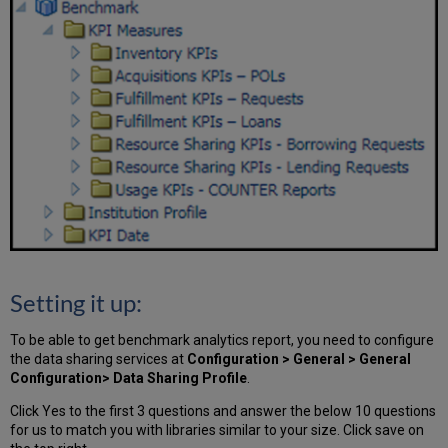
Setting it up:
To be able to get benchmark analytics report, you need to configure
the data sharing services at
Configuration > General > General
Configuration> Data Sharing Profile
.
Click Yes to the first 3 questions and answer the below 10 questions
for us to match you with libraries similar to your size. Click save on