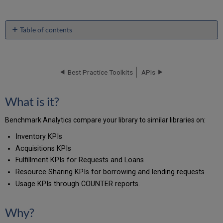
Table of contents
What
is
it?
Best Practice Toolkits
APIs
Why?
Where
is
What is it?
it?
Setting
Benchmark Analytics compare your library to similar libraries on:
it
up:
Inventory KPIs
What
Acquisitions KPIs
does
Fulfillment KPIs for Requests and Loans
the
Resource Sharing KPIs for borrowing and lending requests
report
look
Usage KPIs through COUNTER reports.
like?
Related
Why?
articles