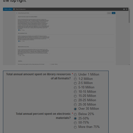
the top right.