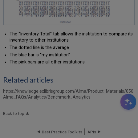
The “Inventory Total” tab allows the institution to compare its
inventory to other institutions:
The dotted line is the average
The blue bar is “my institution”
The pink bars are all other institutions
Related articles
https://knowledge.exlibrisgroup.com/Alma/Product_Materials/050
Alma_FAQs/Analytics/Benchmark_Analytics
Back to top
Best Practice Toolkits
APIs