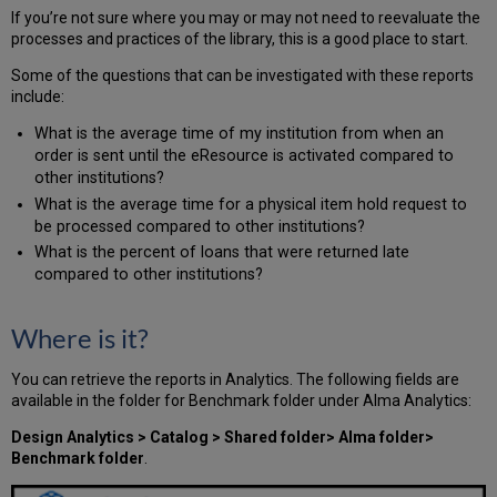
If you’re not sure where you may or may not need to reevaluate the
processes and practices of the library, this is a good place to start.
Some of the questions that can be investigated with these reports
include:
What is the average time of my institution from when an
order is sent until the eResource is activated compared to
other institutions?
What is the average time for a physical item hold request to
be processed compared to other institutions?
What is the percent of loans that were returned late
compared to other institutions?
Where is it?
You can retrieve the reports in Analytics. The following fields are
available in the folder for Benchmark folder under Alma Analytics:
Design Analytics > Catalog > Shared folder> Alma folder>
Benchmark folder
.