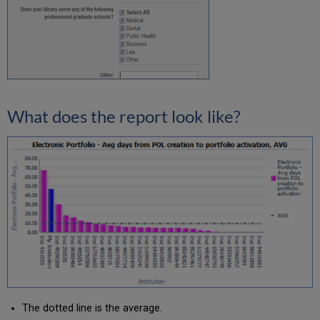
What does the report look like?
The dotted line is the average.