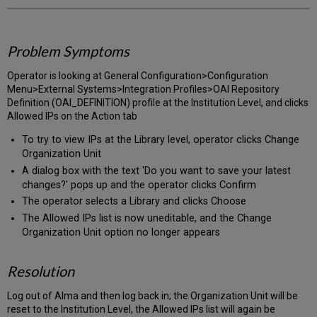
Problem Symptoms
Operator is looking at General Configuration>Configuration
Menu>External Systems>Integration Profiles>OAI Repository
Definition (OAI_DEFINITION) profile at the Institution Level, and clicks
Allowed IPs on the Action tab
To try to view IPs at the Library level, operator clicks Change
Organization Unit
A dialog box with the text 'Do you want to save your latest
changes?' pops up and the operator clicks Confirm
The operator selects a Library and clicks Choose
The Allowed IPs list is now uneditable, and the Change
Organization Unit option no longer appears
Resolution
Log out of Alma and then log back in; the Organization Unit will be
reset to the Institution Level, the Allowed IPs list will again be