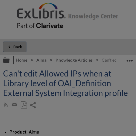
Back
Expand/collapse global hierarchy
E
Home
Alma
Knowledge Articles
Can't edit Allowed
Can't edit Allowed IPs when at
Library level of OAI_Definition
External System Integration profile
Share
Subscribe
by
page
Save
Share
RSS
as
by
PDF
email
Product:
Alma