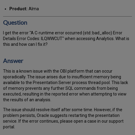
PDF
email
Product:
Alma
Question
I get the error "A C-runtime error occurred (std::bad_alloc) Error
Details Error Codes: ILQWWCUT" when accessing Analytics. What is
this and how can I fix it?
Answer
This is a known issue with the OBI platform that can occur
sporadically. The issue arises due to insufficient memory being
available to the Presentation Server process thread pool. This lack
of memory prevents any further SQL commands from being
executed, resulting in the reported error when attempting to view
the results of an analysis.
The issue should resolve itself after some time. However, if the
problem persists, Oracle suggests restarting the presentation
service. If the error continues, please open a case in our support
portal.