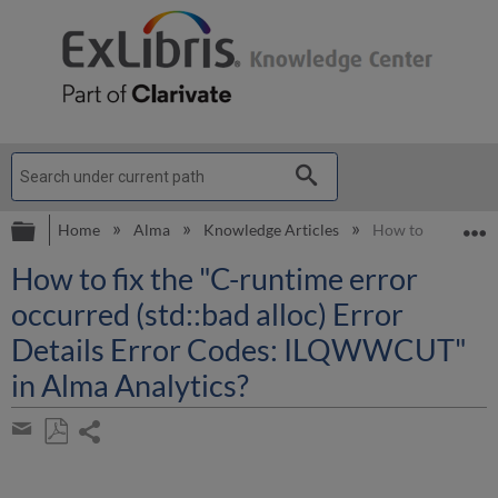
Expand/collapse global hierarchy
E
Home
Alma
Knowledge Articles
How to fix the "C
How to fix the "C-runtime error
occurred (std::bad alloc) Error
Details Error Codes: ILQWWCUT"
in Alma Analytics?
Share
page
Save
Share
as
by