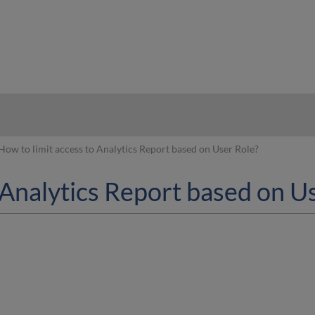
hy
How to limit access to Analytics Report based on User Role?
 Analytics Report based on U