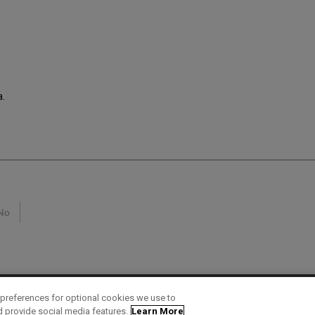
a.
No
preferences for optional cookies we use to
d provide social media features.
Learn More