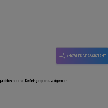
KNOWLEDGE ASSISTANT
uisition reports. Defining reports, widgets or