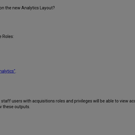
 on the new Analytics Layout?
e Roles:
nalytics"
.
taff users with acquisitions roles and privileges will be able to view acq
w these outputs.