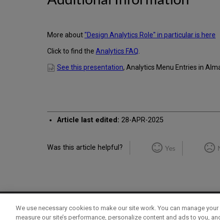
More about
"Design Analytics Role" in particular is here
Click to find the
Analytics FAQ
.
See this presentation
, Analytics Menu Entries in Alm
Article last edited:
28-APR-2025
Was this article helpful?
Yes
We use necessary cookies to make our site work. You can manage your 
Term of Use
Privacy Policy
Contact Us
measure our site’s performance, personalize content and ads to you, an