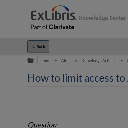
Back
Expand/collapse global hierarc
Home
Alma
Knowledge Articles
How to limit access to
Question