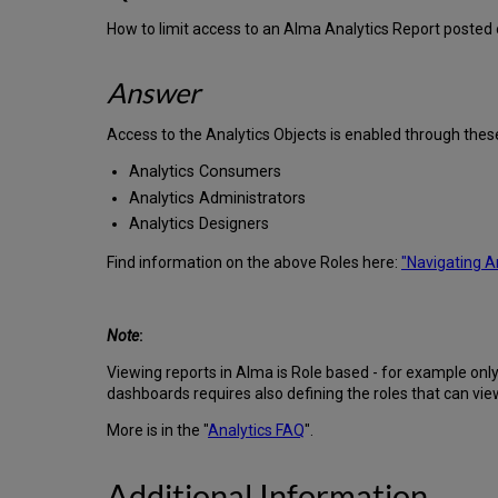
How to limit access to an Alma Analytics Report posted
Answer
Access to the Analytics Objects is enabled through thes
Analytics Consumers
Analytics Administrators
Analytics Designers
Find information on the above Roles here:
"Navigating A
Note
:
Viewing reports in Alma is Role based - for example only s
dashboards requires also defining the roles that can vie
More is in the "
Analytics FAQ
".
Additional Information