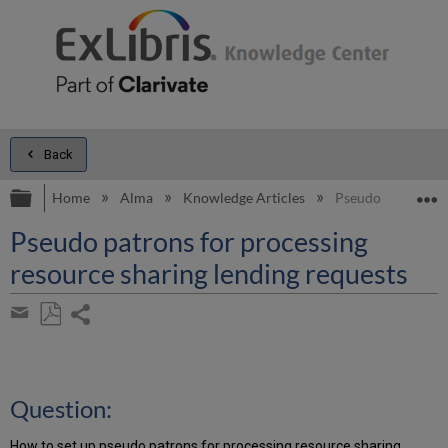
Back
Expand/collapse global hierarchy
E
Home
Alma
Knowledge Articles
Pseudo patrons fo
Pseudo patrons for processing
resource sharing lending requests
Share
page
Save
Share
as
by
PDF
email
Question:
How to set up pseudo patrons for processing resource sharing