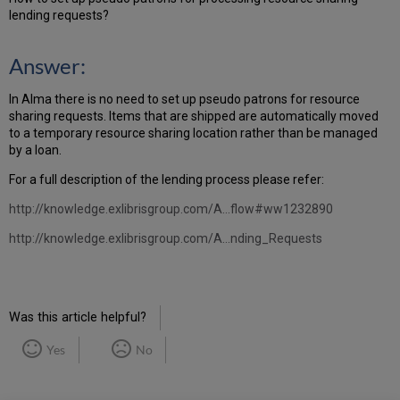
lending requests?
Answer:
In Alma there is no need to set up pseudo patrons for resource
sharing requests. Items that are shipped are automatically moved
to a temporary resource sharing location rather than be managed
by a loan.
For a full description of the lending process please refer:
http://knowledge.exlibrisgroup.com/A...flow#ww1232890
http://knowledge.exlibrisgroup.com/A...nding_Requests
Was this article helpful?
Yes
No