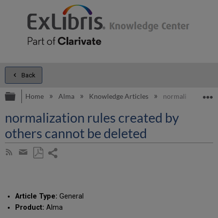
Back
Expand/collapse global hierarchy
E
Home
Alma
Knowledge Articles
normalization rul
normalization rules created by
others cannot be deleted
Share
Subscribe
by
page
Save
Share
RSS
as
by
PDF
email
Article Type:
General
Product:
Alma