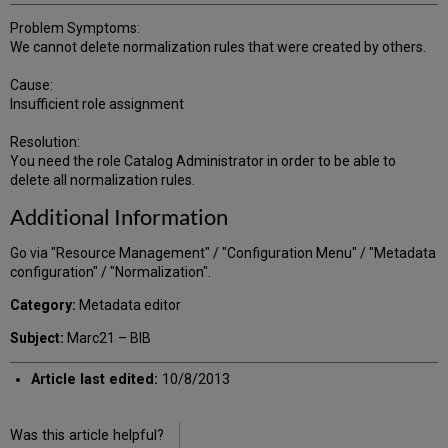
Problem Symptoms:
We cannot delete normalization rules that were created by others.
Cause:
Insufficient role assignment
Resolution:
You need the role Catalog Administrator in order to be able to
delete all normalization rules.
Additional Information
Go via "Resource Management" / "Configuration Menu" / "Metadata
configuration" / "Normalization".
Category:
Metadata editor
Subject:
Marc21 – BIB
Article last edited:
10/8/2013
Was this article helpful?