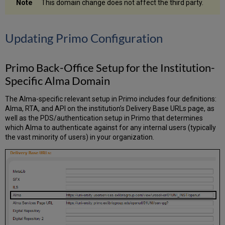
This domain change does not affect the third party.
Updating Primo Configuration
Primo Back-Office Setup for the Institution-
Specific Alma Domain
The Alma-specific relevant setup in Primo includes four definitions:
Alma, RTA, and API on the institution’s Delivery Base URLs page, as
well as the PDS/authentication setup in Primo that determines
which Alma to authenticate against for any internal users (typically
the vast minority of users) in your organization.