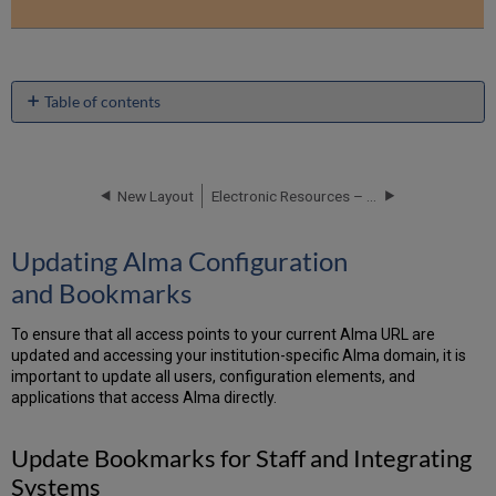
Table of contents
Updating
Alma
Configuration
and Bookmarks
New Layout
Electronic Resources – Scenarios and Workflows
Update
Bookmarks
Updating Alma Configuration
for
and Bookmarks
Staff
and
Integrating
To ensure that all access points to your current Alma URL are
Systems
updated and accessing your institution-specific Alma domain, it is
Updating
important to update all users, configuration elements, and
Primo
applications that access Alma directly.
Configuration
Primo
Update Bookmarks for Staff and Integrating
Back-
Systems
Office