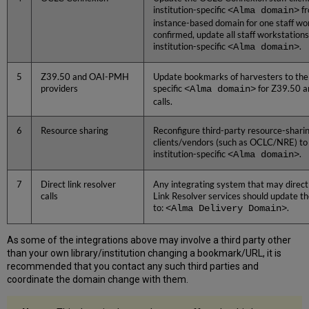
institution-specific
<Alma domain>
fr
instance-based domain for one staff wo
confirmed, update all staff workstations
institution-specific
<Alma domain>
.
5
Z39.50 and OAI-PMH
Update bookmarks of harvesters to the 
providers
specific
<Alma domain>
for Z39.50 a
calls.
6
Resource sharing
Reconfigure third-party resource-shari
clients/vendors (such as OCLC/NRE) to 
institution-specific
<Alma domain>
.
7
Direct link resolver
Any integrating system that may direct
calls
Link Resolver services should update t
to:
<Alma Delivery Domain>
.
As some of the integrations above may involve a third party other
than your own library/institution changing a bookmark/URL, it is
recommended that you contact any such third parties and
coordinate the domain change with them.