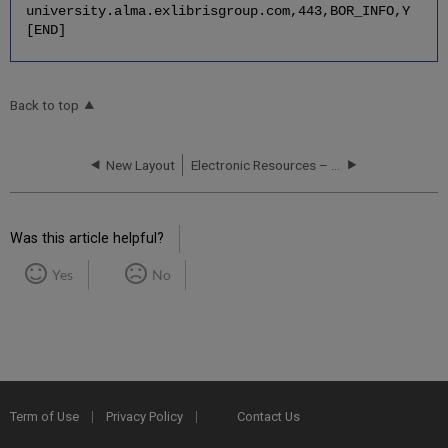
university.alma.exlibrisgroup.com,443,BOR_INFO,Y
[END]
Back to top
New Layout
Electronic Resources – Scenarios and Workflows
Was this article helpful?
Yes
No
Term of Use
Privacy Policy
Contact Us