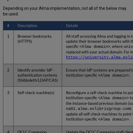
Setup
Depending on your Alma implementation, not all of the below may
for
be used.
the
Institution-
#
Description
Details
Specific
Alma
1
Browser bookmarks
All staff accessing Alma and logging in 
Domain
(HTTPS)
update their browser bookmarks with th
specific
<Alma domain>
, where
univ
replaced with your actual domain. For i
https://university.alma.exli
2
Identify provider IdP -
Ensure that IdP systems are prepared t
authentication systems
institution-specific
<Alma domain>
.
(Shibboleth/LDAP/CAS)
3
Self-check machine(s)
Reconfigure a self-check machine to poi
institution-specific
<Alma domain>
to
the instance-based previous domain (su
na01.alma.exlibrisgroup.com
)
update all self-check machines to point 
institution-specific
<Alma domain>
.
4
OCLC Connexion
Update the OCLC Connexion staff client