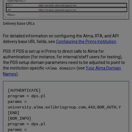
Delivery Base URLs
For detailed information on configuring the Alma, RTA, and API
delivery base URL fields, see
Configuring the Primo Institution
.
PDS: If PDS is set up in Primo to direct calls to Alma for
authentication (for instance, for internal/staff users for testing),
the PDS setup domain parameters need to be adjusted to point to
the institution-specific
(see
Your Alma Domain
<Alma domain>
Names
).
[AUTHENTICATE]
program = dps.pl
params =
university.alma.exlibrisgroup.com,443,BOR_AUTH,Y
[END]
[BOR_INFO]
program = dps.pl
params =