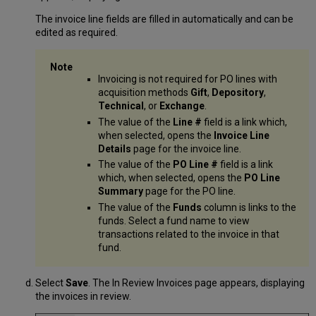
The invoice line fields are filled in automatically and can be
edited as required.
Invoicing is not required for PO lines with
acquisition methods
Gift
,
Depository
,
Technical
, or
Exchange
.
The value of the
Line #
field is a link which,
when selected, opens the
Invoice Line
Details
page for the invoice line.
The value of the
PO Line #
field is a link
which, when selected, opens the
PO Line
Summary
page for the PO line.
The value of the
Funds
column is links to the
funds. Select a fund name to view
transactions related to the invoice in that
fund.
Select
Save
. The In Review Invoices page appears, displaying
the invoices in review.