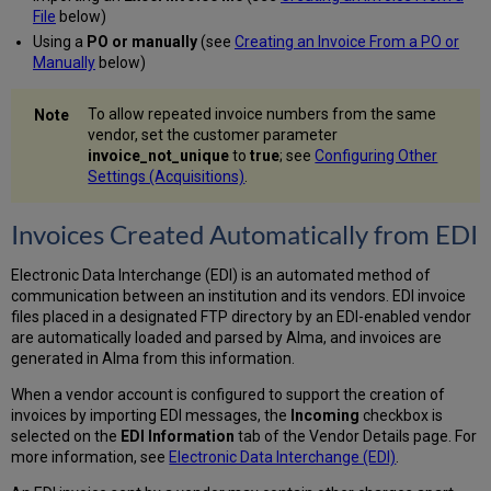
Data
File
below)
into the
Using a
PO or manually
(see
Creating an Invoice From a PO or
Excel
Manually
below)
File
Creating
To allow repeated invoice numbers from the same
an
vendor, set the customer parameter
Invoice
invoice_not_unique
to
true
; see
Configuring Other
From
Settings (Acquisitions)
.
a
PO
or
Invoices Created Automatically from EDI
Manually
VAT
Electronic Data Interchange (EDI) is an automated method of
Calculation
communication between an institution and its vendors. EDI invoice
–
files placed in a designated FTP directory by an EDI-enabled vendor
Example
are automatically loaded and parsed by Alma, and invoices are
Working
generated in Alma from this information.
With
When a vendor account is configured to support the creation of
Accrual
invoices by importing EDI messages, the
Incoming
checkbox is
Accounting
selected on the
EDI Information
tab of the Vendor Details page. For
Editing
more information, see
Electronic Data Interchange (EDI)
.
the
Invoice