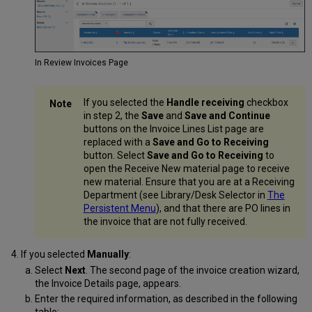
In Review Invoices Page
If you selected the
Handle receiving
checkbox
in step 2, the
Save
and
Save and Continue
buttons on the Invoice Lines List page are
replaced with a
Save and Go to Receiving
button. Select
Save and Go to Receiving
to
open the Receive New material page to receive
new material. Ensure that you are at a Receiving
Department (see Library/Desk Selector in
The
Persistent Menu
), and that there are PO lines in
the invoice that are not fully received.
If you selected
Manually
:
Select
Next
. The second page of the invoice creation wizard,
the Invoice Details page, appears.
Enter the required information, as described in the following