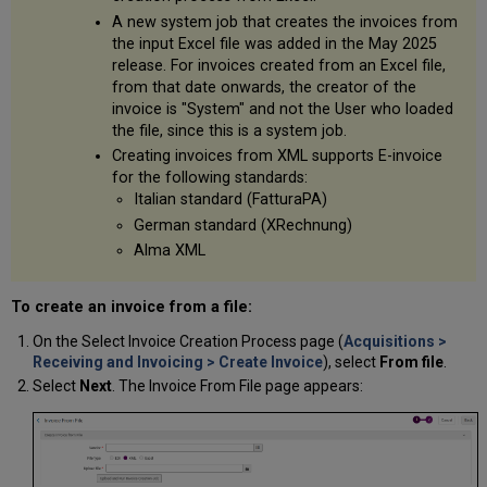
A new system job that creates the invoices from
the input Excel file was added in the May 2025
release. For invoices created from an Excel file,
from that date onwards, the creator of the
invoice is "System" and not the User who loaded
the file, since this is a system job.
Creating invoices from XML supports E-invoice
for the following standards:
Italian standard (FatturaPA)
German standard (XRechnung)
Alma XML
To create an invoice from a file:
On the Select Invoice Creation Process page (
Acquisitions >
Receiving and Invoicing > Create Invoice
), select
From file
.
Select
Next
. The Invoice From File page appears: