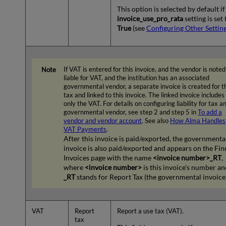
This option is selected by default if
invoice_use_pro_rata
setting is set 
True
(see
Configuring Other Settin
If VAT is entered for this invoice, and the vendor is noted
liable for VAT, and the institution has an associated
governmental vendor, a separate invoice is created for t
tax and linked to this invoice. The linked invoice includes
only the VAT. For details on configuring liability for tax a
governmental vendor, see step 2 and step 5 in
To add a
vendor and vendor account
. See also
How Alma Handles
VAT Payments
.
After this invoice is paid/exported, the governmenta
invoice is also paid/exported and appears on the Fin
Invoices page with the name
<invoice number>_RT
,
where
<invoice number>
is this invoice’s number an
_RT
stands for Report Tax (the governmental invoice)
VAT
Report
Report a use tax (VAT).
tax