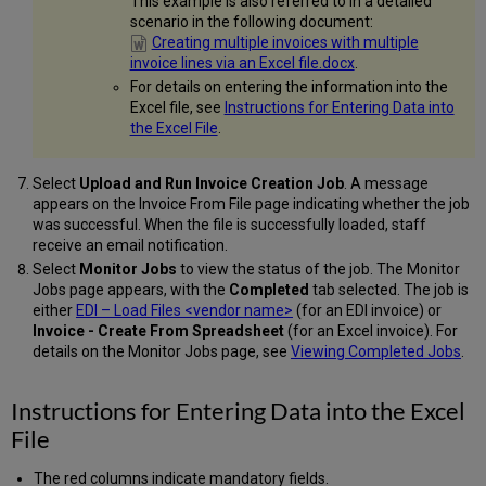
This example is also referred to in a detailed
scenario in the following document:
Creating multiple invoices with multiple
invoice lines via an Excel file.docx
.
For details on entering the information into the
Excel file, see
Instructions for Entering Data into
the Excel File
.
Select
Upload and Run Invoice Creation Job
. A message
appears on the Invoice From File page indicating whether the job
was successful. When the file is successfully loaded, staff
receive an email notification.
Select
Monitor Jobs
to view the status of the job. The Monitor
Jobs page appears, with the
Completed
tab selected. The job is
either
EDI – Load Files <vendor name>
(for an EDI invoice) or
Invoice - Create From Spreadsheet
(for an Excel invoice). For
details on the Monitor Jobs page, see
Viewing Completed Jobs
.
Instructions for Entering Data into the Excel
File
The red columns indicate mandatory fields.