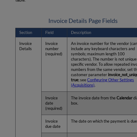
table:
Invoice Details Page Fields
Section
Field
Description
Invoice
Invoice
An invoice number for the vendor (ca
Details
number
include any keyboard characters and
(required)
symbols; maximum length 100
characters). The number is not unique
specific vendor. To allow repeated inv
numbers from the same vendor, set t
customer parameter
invoice_not_uni
true
; see
Configuring Other Settings
(Acquisitions)
.
Invoice
The invoice date from the
Calendar
di
date
box.
(required)
Invoice
The date on which the payment is due
due date