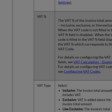
Settings
).
VAT %
The VAT % of the invoice total am
– inclusive, exclusive, or line exclu
When the VAT code is not filled in 
VAT % field is disabled. When the
code is filled in the VAT % field dis
the VAT % which corresponds to t
VAT Code.
For details on configuring the VAT
fields, see
VAT Calculation – Exam
For details on configuring VAT cod
see
Configuring VAT Codes
.
VAT Type
Select:
Inclusive
: The invoice total amount
includes VAT.
Exclusive
: VAT is added above the
invoice total amount.
Line Exclusive
: The invoice's total