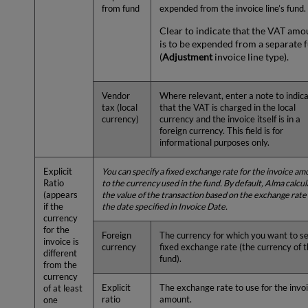
from fund
expended from the invoice line’s fund.
Clear to indicate that the VAT amo
is to be expended from a separate 
(
Adjustment
invoice line type).
Vendor
Where relevant, enter a note to indic
tax (local
that the VAT is charged in the local
currency)
currency and the invoice itself is in a
foreign currency. This field is for
informational purposes only.
Explicit
You can specify a fixed exchange rate for the invoice a
Ratio
to the currency used in the fund. By default, Alma calcu
(appears
the value of the transaction based on the exchange rate
if the
the date specified in Invoice Date.
currency
for the
Foreign
The currency for which you want to se
invoice is
currency
fixed exchange rate (the currency of 
different
fund).
from the
currency
Explicit
The exchange rate to use for the invo
of at least
ratio
amount.
one