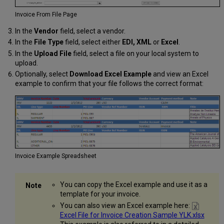
Invoice From File Page
In the
Vendor
field, select a vendor.
In the
File Type
field, select either
EDI, XML
or
Excel
.
In the
Upload File
field, select a file on your local system to
upload.
Optionally, select
Download Excel Example
and view an Excel
example to confirm that your file follows the correct format:
Invoice Example Spreadsheet
You can copy the Excel example and use it as a
template for your invoice.
You can also view an Excel example here:
Excel File for Invoice Creation Sample YLK.xlsx