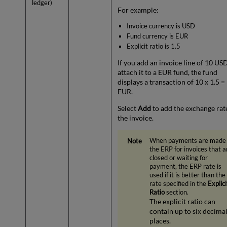
ledger)
For example:
Invoice currency is USD
Fund currency is EUR
Explicit ratio is 1.5
If you add an invoice line of 10 US
attach it to a EUR fund, the fund
displays a transaction of 10 x 1.5 =
EUR.
Select
Add
to add the exchange rat
the invoice.
When payments are made
the ERP for invoices that a
closed or waiting for
payment, the ERP rate is
used if it is better than the
rate specified in the
Explici
Ratio
section.
The explicit ratio can
contain up to six decima
places.