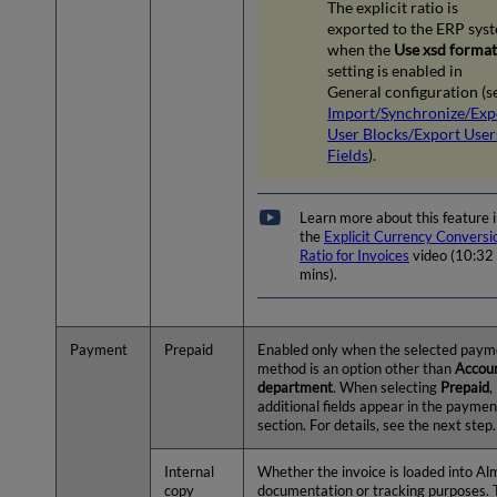
The explicit ratio is
exported to the ERP sys
when the
Use xsd forma
setting is enabled in
General configuration (s
Import/Synchronize/Exp
User Blocks/Export User
Fields
).
Learn more about this feature 
the
Explicit Currency Conversi
Ratio for Invoices
video (10:32
mins).
Payment
Prepaid
Enabled only when the selected paym
method is an option other than
Accou
department
. When selecting
Prepaid
,
additional fields appear in the paymen
section. For details, see the next step.
Internal
Whether the invoice is loaded into Al
copy
documentation or tracking purposes.