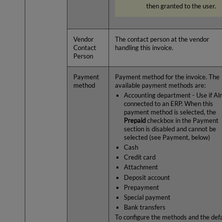
then granted to the user.
Vendor
The contact person at the vendor
Contact
handling this invoice.
Person
Payment
Payment method for the invoice. The
method
available payment methods are:
Accounting department - Use if Al
connected to an ERP. When this
payment method is selected, the
Prepaid
checkbox in the Payment
section is disabled and cannot be
selected (see Payment, below)
Cash
Credit card
Attachment
Deposit account
Prepayment
Special payment
Bank transfers
To configure the methods and the def