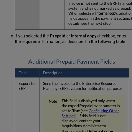
invoice is not sent to the ERP financia
system and is not marked as prepaid.
When selecting
Internal copy
, additio
fields appear in the payment section. 
details, see the next step.
If you selected the
Prepaid
or
Internal copy
checkbox, enter
the required information, as described in the following table:
Additional Prepaid Payment Fields
Field
Description
Export to
Send the invoice to the Enterprise Resource
ERP
Planning (ERP) system for notification purposes.
This field is displayed only when
the
exportPrepaidInv
parameter is
set to
True
(see
Configuring Other
Settings
). If this field is not
displayed, contact your
Acquisitions Administrator.
If you selected
Internal copy
,