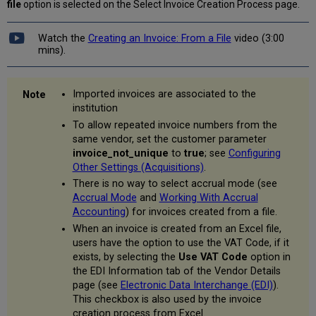
file
option is selected on the Select Invoice Creation Process page.
Watch the
Creating an Invoice: From a File
video (3:00
mins).
Imported invoices are associated to the
institution
To allow repeated invoice numbers from the
same vendor, set the customer parameter
invoice_not_unique
to
true
; see
Configuring
Other Settings (Acquisitions)
.
There is no way to select accrual mode (see
Accrual Mode
and
Working With Accrual
Accounting
) for invoices created from a file.
When an invoice is created from an Excel file,
users have the option to use the VAT Code, if it
exists, by selecting the
Use VAT Code
option in
the EDI Information tab of the Vendor Details
page (see
Electronic Data Interchange (EDI)
).
This checkbox is also used by the invoice
creation process from Excel.