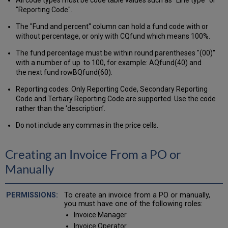
"Reporting Code".
The "Fund and percent" column can hold a fund code with or
without percentage, or only with CQfund which means 100%.
The fund percentage must be within round parentheses "(00)"
with a number of up to 100, for example: AQfund(40) and
the next fund rowBQfund(60).
Reporting codes: Only Reporting Code, Secondary Reporting
Code and Tertiary Reporting Code are supported. Use the code
rather than the ‘description’.
Do not include any commas in the price cells.
Creating an Invoice From a PO or
Manually
To create an invoice from a PO or manually,
you must have one of the following roles:
Invoice Manager
Invoice Operator