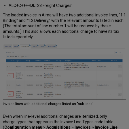
ALC+C++++
DL
::28:Freight Charges'
The loaded invoice in Alma will have two additional invoice lines, "1.1
Binding" and "1.2 Delivery," with the relevant amounts listed in each.
(The total amount of line number 1 will be reduced by these
amounts.) This also allows each additional charge to have its tax
listed separately.
Invoice lines with additional charges listed as "sub-lines"
Even when line-level additional charges are itemized, only
charge types that appear in the Invoice Line Types code table
(
Configuration menu > Acquisitions > Invoices > Invoice Line