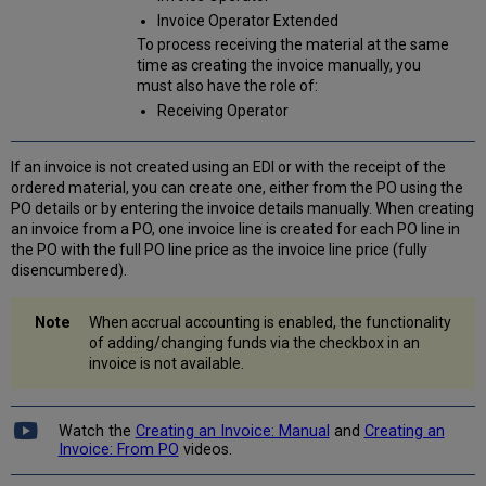
Invoice Operator Extended
To process receiving the material at the same
time as creating the invoice manually, you
must also have the role of:
Receiving Operator
If an invoice is not created using an EDI or with the receipt of the
ordered material, you can create one, either from the PO using the
PO details or by entering the invoice details manually. When creating
an invoice from a PO, one invoice line is created for each PO line in
the PO with the full PO line price as the invoice line price (fully
disencumbered).
When accrual accounting is enabled, the functionality
of adding/changing funds via the checkbox in an
invoice is not available.
Watch the
Creating an Invoice: Manual
and
Creating an
Invoice: From PO
videos.