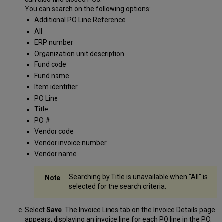
You can search on the following options:
Additional PO Line Reference
All
ERP number
Organization unit description
Fund code
Fund name
Item identifier
PO Line
Title
PO #
Vendor code
Vendor invoice number
Vendor name
Searching by Title is unavailable when "All" is
selected for the search criteria.
Select
Save
. The Invoice Lines tab on the Invoice Details page
appears, displaying an invoice line for each PO line in the PO.