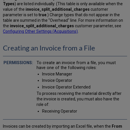
Types
) are listed individually. (This table is only available when the
value of the
invoice_split_additional_charges
customer
parameter is set to
true
.) Charge types that do not appear in the
table are summed in the "Overhead" line. For more information on
the
invoice_split_additional_charges
customer parameter, see
Configuring Other Settings (Acquisitions)
.
Creating an Invoice from a File
To create an invoice from a file, you must
have one of the following roles:
Invoice Manager
Invoice Operator
Invoice Operator Extended
To process receiving the material directly after
the invoice is created, you must also have the
role of:
Receiving Operator
Invoices can be created by importing an Excel file, when the
From