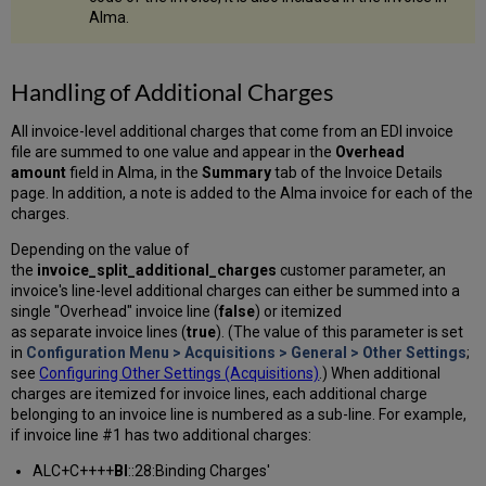
Alma.
Handling of Additional Charges
All invoice-level additional charges that come from an EDI invoice
file are summed to one value and appear in the
Overhead
amount
field in Alma, in the
Summary
tab of the Invoice Details
page. In addition, a note is added to the Alma invoice for each of the
charges.
Depending on the value of
the
invoice_split_additional_charges
customer parameter, an
invoice's line-level additional charges can either be summed into a
single "Overhead" invoice line (
false
) or itemized
as separate invoice lines (
true
). (The value of this parameter is set
in
Configuration Menu > Acquisitions > General > Other Settings
;
see
Configuring Other Settings (Acquisitions)
.) When additional
charges are itemized for invoice lines, each additional charge
belonging to an invoice line is numbered as a sub-line. For example,
if invoice line #1 has two additional charges:
ALC+C++++
BI
::28:Binding Charges'