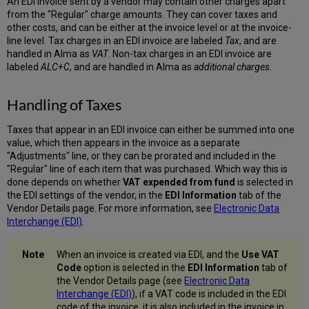
An EDI invoice sent by a vendor may contain other charges apart
Lines
from the "Regular" charge amounts. They can cover taxes and
of Closed
other costs, and can be either at the invoice level or at the invoice-
Invoices
line level. Tax charges in an EDI invoice are labeled
Tax
, and are
Adding
handled in Alma as
VAT
. Non-tax charges in an EDI invoice are
Invoices
labeled
ALC+C
, and are handled in Alma as
additional charges
.
for
Cancelled
Handling of Taxes
Orders
Taxes that appear in an EDI invoice can either be summed into one
value, which then appears in the invoice as a separate
"Adjustments" line, or they can be prorated and included in the
"Regular" line of each item that was purchased. Which way this is
done depends on whether
VAT expended from fund
is selected in
the EDI settings of the vendor, in the
EDI Information
tab of the
Vendor Details page. For more information, see
Electronic Data
Interchange (EDI)
.
When an invoice is created via EDI, and the
Use VAT
Code
option is selected in the
EDI Information
tab of
the Vendor Details page (see
Electronic Data
Interchange (EDI)
), if a VAT code is included in the EDI
code of the invoice, it is also included in the invoice in