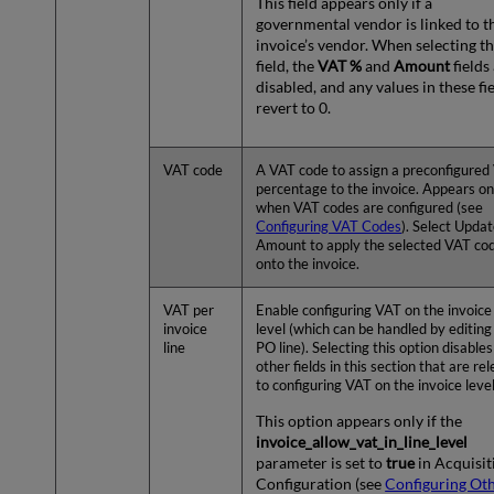
This field appears only if a
governmental vendor is linked to t
invoice’s vendor. When selecting th
field, the
VAT %
and
Amount
fields
disabled, and any values in these fi
revert to 0.
VAT code
A VAT code to assign a preconfigured
percentage to the invoice. Appears on
when VAT codes are configured (see
Configuring VAT Codes
). Select Upda
Amount to apply the selected VAT co
onto the invoice.
VAT per
Enable configuring VAT on the invoice 
invoice
level (which can be handled by editing
line
PO line). Selecting this option disables
other fields in this section that are re
to configuring VAT on the invoice level
This option appears only if the
invoice_allow_vat_in_line_level
parameter is set to
true
in Acquisit
Configuration (see
Configuring Ot