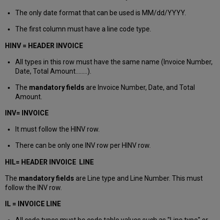
The only date format that can be used is MM/dd/YYYY.
The first column must have a line code type.
HINV = HEADER INVOICE
All types in this row must have the same name (Invoice Number,
Date, Total Amount……..).
The
mandatory fields
are Invoice Number, Date, and Total
Amount.
INV= INVOICE
It must follow the HINV row.
There can be only one INV row per HINV row.
HIL= HEADER INVOICE LINE
The
mandatory fields
are Line type and Line Number. This must
follow the INV row.
IL = INVOICE LINE
All code types must be code table values such as "Line type" or