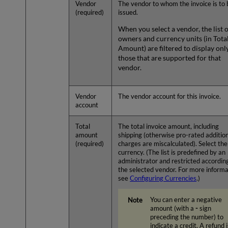
Vendor
The vendor to whom the invoice is to 
(required)
issued.
When you select a vendor, the list 
owners and currency units (in Tota
Amount) are filtered to display onl
those that are supported for that
vendor.
Vendor
The vendor account for this invoice.
account
Total
The total invoice amount, including
amount
shipping (otherwise pro-rated additio
(required)
charges are miscalculated). Select the
currency. (The list is predefined by an
administrator and restricted accordin
the selected vendor. For more informa
see
Configuring Currencies
.)
You can enter a negative
amount (with a
-
sign
preceding the number) to
indicate a credit. A refund i