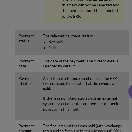
this field cannot be selected and
the invoice cannot be exported
to the ERP.
Payment
The relevant payment status:
status
Not paid
Paid
Payment
The date of the payment. The current date is
date
selected by default.
Payment
An external reference number from the ERP
Identifier
system, used to indicate that the invoice was
paid.
If there is no integration with an external
system, you can enter an invoice or check
number in this field.
Payment
The final amount that was paid (after exchange
amount
rates and so forth are taken into account). You