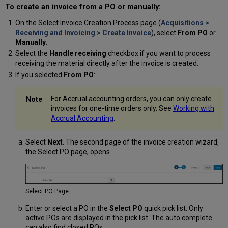
To create an invoice from a PO or manually:
On the Select Invoice Creation Process page (
Acquisitions >
Receiving and Invoicing > Create Invoice
), select
From PO
or
Manually
.
Select the
Handle receiving
checkbox if you want to process
receiving the material directly after the invoice is created.
If you selected
From PO
:
For Accrual accounting orders, you can only create
invoices for one-time orders only. See
Working with
Accrual Accounting
.
Select
Next
. The second page of the invoice creation wizard,
the Select PO page, opens.
Select PO Page
Enter or select a PO in the
Select PO
quick pick list. Only
active POs are displayed in the pick list. The auto complete
can also find closed POs.