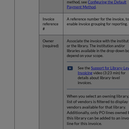
method, see
Configuring the Default
Payment Method
.
Invoice
A reference number for the invoice, t
reference
enable invoice grouping for reporting.
#
Owner
Associate the invoice with the institut
(required)
or the library. The institution and/or
libraries available in the drop-down b
depend on your scope.
See the
Support for Library-Le
Invoicing
video (3:23 min) for
details about library-level
invoices.
When you select an owning library,
list of vendors is filtered to display
vendors available for that library.
Additionally, only PO lines owned 
this library can be added to an inv
line for this invoice.