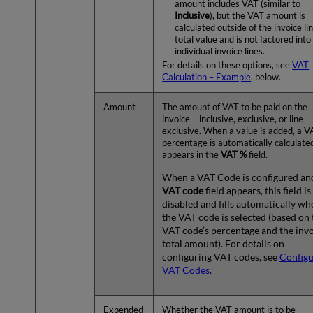
amount includes VAT (similar to
Inclusive
), but the VAT amount is
calculated outside of the invoice lin
total value and is not factored into
individual invoice lines.
For details on these options, see
VAT
Calculation – Example
, below.
Amount
The amount of VAT to be paid on the
invoice – inclusive, exclusive, or line
exclusive. When a value is added, a V
percentage is automatically calculate
appears in the
VAT %
field.
When a VAT Code is configured an
VAT code
field appears, this field is
disabled and fills automatically wh
the VAT code is selected (based on 
VAT code’s percentage and the invo
total amount). For details on
configuring VAT codes, see
Configu
VAT Codes
.
Expended
Whether the VAT amount is to be