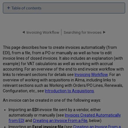
Table of contents
Invoices
Created
Automatically
from EDI
Invoicing Workflow
Searching for Invoices
Handling
of
This page describes how to create invoices automatically (from
Taxes
EDI), from a file, from a PO or manually as well as how to edit
Handling
invoice lines of closed invoices. It also includes an explanation (with
of
example) for VAT calculations as well as working with accrual
Additional
accounting. For an overview of the end to end invoice workflow with
Charges
links to relevant sections for details see
Invoicing Workflow
. For an
Creating
overview of working with acquisitions in Alma, including links to
an
relevant sections such as Working with Orders/PO Lines, Renewals,
Invoice
Configuration, etc., see
Introduction to Acquisitions
.
from
An invoice can be created in one of the following ways:
a
File
Importing an
EDI
invoice file sent by a vendor, either
Instructions
automatically or manually (see
Invoices Created Automatically
for
from EDI
and
Creating an Invoice From a File
, below)
Entering
Importing an
Excel invoice file
(see
Creating an Invoice From a