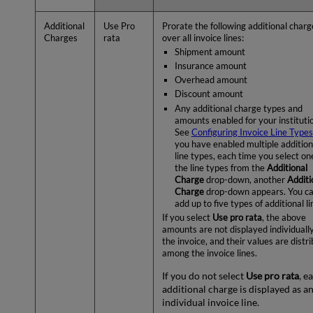
Additional
Use Pro
Prorate the following additional charg
Charges
rata
over all invoice lines:
Shipment amount
Insurance amount
Overhead amount
Discount amount
Any additional charge types and
amounts enabled for your instituti
See
Configuring Invoice Line Types
you have enabled multiple addition
line types, each time you select on
the line types from the
Additional
Charge
drop-down, another
Additi
Charge
drop-down appears. You c
add up to five types of additional li
If you select
Use pro rata
, the above
amounts are not displayed individuall
the invoice, and their values are distr
among the invoice lines.
If you do not select
Use pro rata
, e
additional charge is displayed as a
individual invoice line.