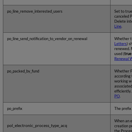
po_line_remove_interested_users
Set to true
canceled P
Delete int
Line
.
po_line_send_notification_to_vendor_on_renewal
Whether 
Letters
) s
renewed. N
used (
true
Renewal 
po_packed_by_fund
Whether P
according 
working wi
associated
efficientl
PO
.
po_prefix
The prefix 
When an el
pol_electronic_process_type_acq
creation p
the Proces