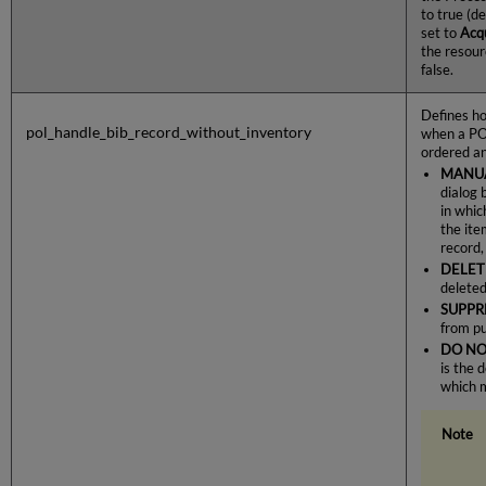
to true (de
set to
Acqu
the resour
false.
Defines ho
pol_handle_bib_record_without_inventory
when a PO 
ordered an
MANU
dialog 
in whic
the ite
record,
DELET
deleted
SUPPR
from pu
DO NO
is the 
which 