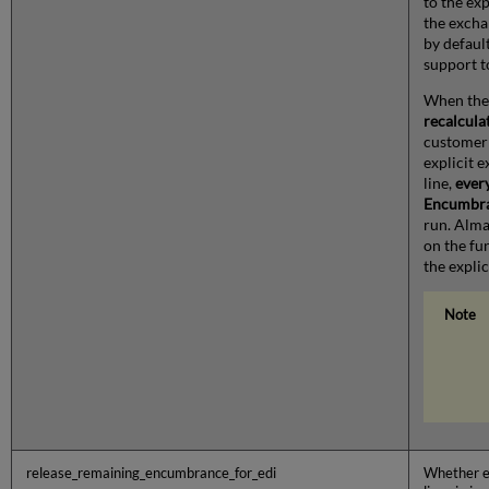
to the exp
the excha
by default
support to
When the
recalcula
customer 
explicit 
line,
ever
Encumbra
run. Alma 
on the fu
the expli
release_remaining_encumbrance_for_edi
Whether e