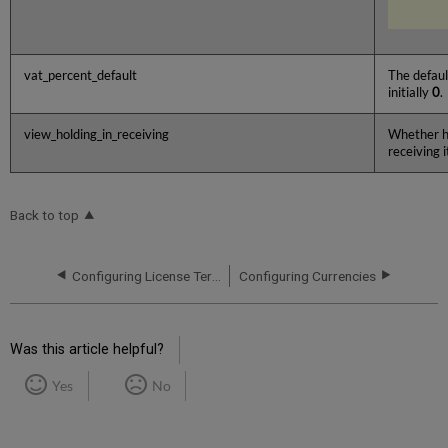
vat_percent_default
The defaul
initially
0
.
view_holding_in_receiving
Whether ho
receiving 
Back to top
Configuring License Term Controlled Vocabulary Values
Configuring Currencies
Was this article helpful?
Yes
No