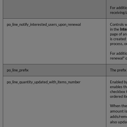
For additi
receiving/
po_line_notify_interested_users_upon_renewal
Controls w
in the
Inte
page of an
is created
process, o
For additi
renewal" o
po_line_prefix
The prefix 
po_line_quantity_updated_with_items_number
Enabled by
enables t
checkbox t
ordered it
When the 
amount is
adds/remo
also upda