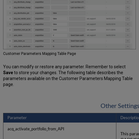
Customer Parameters Mapping Table Page
You can modify or restore any parameter. Remember to select
Save
to store your changes. The following table describes the
parameters available on the Customer Parameters Mapping Table
page.
Other Setting
Parameter
Descriptio
acq_activate_portfolio_from_API
This para