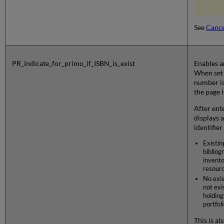
See
Cance
PR_indicate_for_primo_if_ISBN_is_exist
Enables a
When set 
number is
the page i
After ent
displays 
identifier
Existin
bibliog
invento
resourc
No exis
not exis
holding
portfoli
This is a