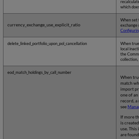
recalculat
which does
When set t
currency_exchange_use_explicit_ratio
exchange r
Configurin
delete_linked_portfolio_upon_pol_cancellation
When true 
local inact
the Commun
collection,
eod_match_holdings_by_call_number
When true
match whe
import pr
one of an
record, a
see
Manag
If more t
is create
use. This
are found