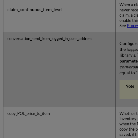
When a cla
claim_continuous_item_level
never rece
claim, a c
enable thi
See
Proce
conversation_send_from_logged_in_user_address
Configure
the logge
library's.
paramete
conversa
equal to "
copy_POL_price_to_item
Whether th
inventory p
when the P
copy the p
saved, if t