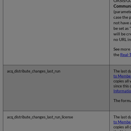
OASIS/GO
Communi
(paramete
case the 
not have 
be set as 
will be cr
no URL in
See more 
the
Real-
acq_distribute_changes_last_run
The last d
to Member
copies all
since this
Informati
The forma
acq_distribute_changes_last_run_license
The last d
to Member
copies all