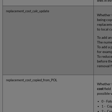
lines in in
replacement_cost_calc_update
Whether t
being cop
replaceme
to local 
To add an
The numer
To add a 
for examp
To reduce
before th
removal f
replacement_cost_copied_from_POL
Whether t
cost
field
possible v
0 - Fal
1 - Cop
2 - Cop