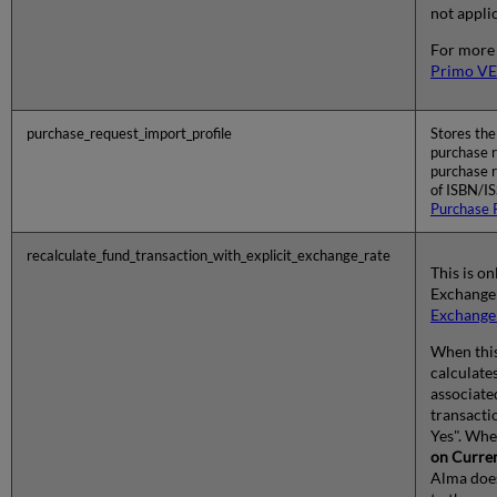
not applic
For more
Primo VE
purchase_request_import_profile
Stores the
purchase r
purchase r
of ISBN/I
Purchase 
recalculate_fund_transaction_with_explicit_exchange_rate
This is on
Exchange 
Exchange
When this 
calculate
associate
transacti
Yes". Wh
on Curre
Alma does