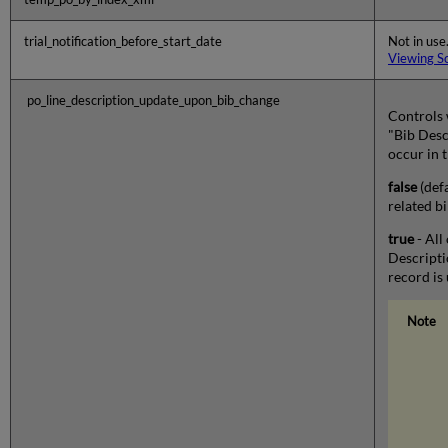
trial_notification_before_start_date
Not in use.
Viewing S
po_line_description_update_upon_bib_change
Controls 
"Bib Desc
occur in 
false
(defa
related b
true
- All
Descripti
record is