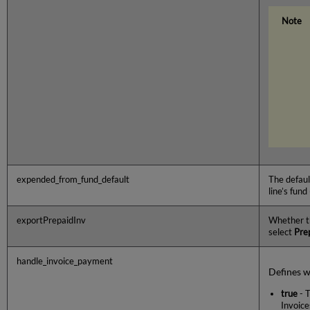
expended_from_fund_default
The defaul
line’s fund 
exportPrepaidInv
Whether 
select
Pre
handle_invoice_payment
Defines w
true
- T
Invoice