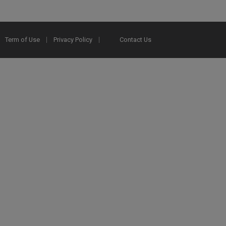
Term of Use
Privacy Policy
Contact Us
2025 Ex Libris. All rights reserved