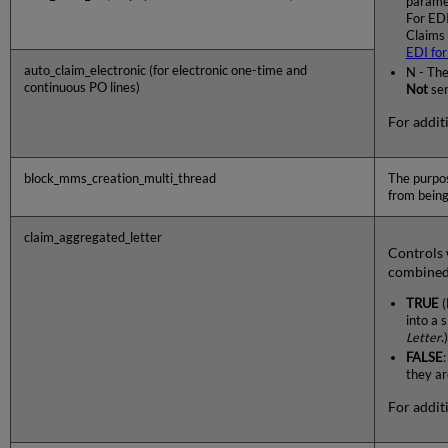
paramet
For EDI
Claims 
EDI for
auto_claim_electronic (for electronic one-time and
N - The
continuous PO lines)
Not
sen
For additi
block_mms_creation_multi_thread
The purpos
from being
claim_aggregated_letter
Controls 
combined 
TRUE
(
into a 
Letter
.)
FALSE
they ar
For additi