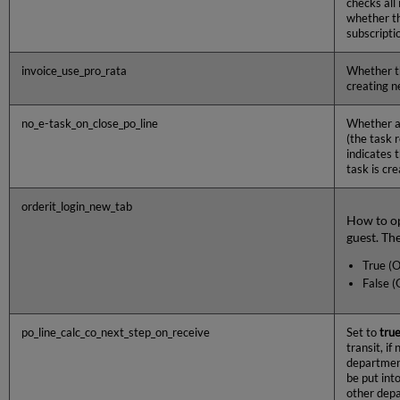
checks all
whether th
subscriptio
invoice_use_pro_rata
Whether 
creating n
no_e-task_on_close_po_line
Whether a 
(the task 
indicates 
task is cr
orderit_login_new_tab
How to op
guest. The
True (O
False (
po_line_calc_co_next_step_on_receive
Set to
tru
transit, i
departme
be put int
other dep