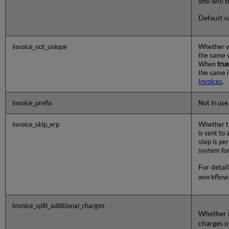
xml will
Default va
invoice_not_unique
Whether y
the same v
When
tru
the same 
Invoices
.
invoice_prefix
Not in use
invoice_skip_erp
Whether th
is sent to
step is pe
system fo
For detail
workflow
Invoice_split_additional_charges
Whether i
charges o