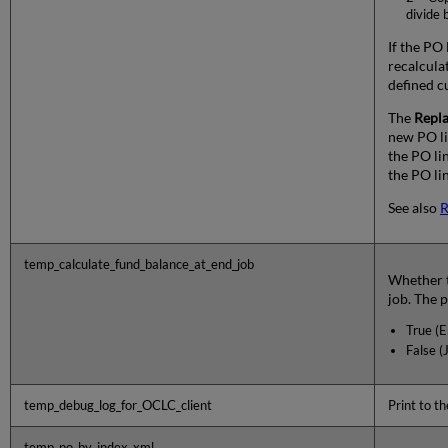
divide 
If the PO 
recalculat
defined c
The
Repl
new PO li
the PO li
the PO lin
See also
R
temp_calculate_fund_balance_at_end_job
Whether t
job. The p
True (E
False (
temp_debug_log_for_OCLC_client
Print to t
temp_po_by_index_xml