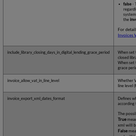
false
- 
regardl
system 
the
inv
For detail
Invoices 
include_library_closing_days_in_digital_lending_grace_period
When set 
closed libr
When set 
grace peri
invoice_allow_vat_in_line_level
Whether VA
line level (
invoice_export_xml_dates_format
Defines wh
according 
The possi
True
mean
xml will b
False
mean