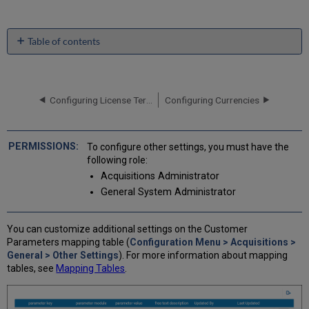
Table of contents
No
headers
Configuring License Term Controlled Vocabulary Values
Configuring Currencies
To configure other settings, you must have the
following role:
Acquisitions Administrator
General System Administrator
You can customize additional settings on the Customer
Parameters mapping table (
Configuration Menu > Acquisitions >
General > Other Settings
). For more information about mapping
tables, see
Mapping Tables
.