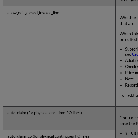
allow_edit_closed_invoice_line
Whether to
that are i
When this 
be edited 
Subscri
see
Cre
Additio
Check s
Price n
Note
Report
For addit
auto_claim (for physical one-time PO lines)
Controls 
case the P
Y - Cla
auto_claim_co (for physical continuous PO lines)