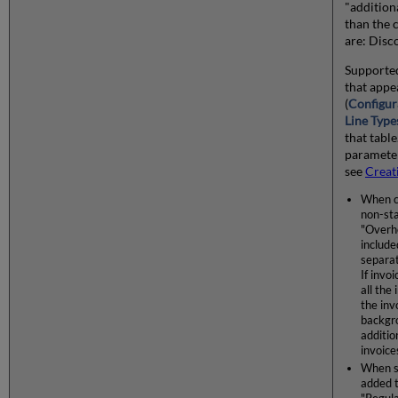
"addition
than the c
are: Disc
Supported
that appe
(
Configur
Line Type
that table
parameter
see
Creat
When cr
non-st
"Overhe
include
separat
If invo
all the
the inv
backgro
additio
invoice
When s
added t