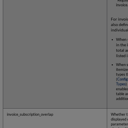
"Regula
invoice
For invoi
also defi
individua
When s
in the
total 
listed 
When s
itemize
types t
(
Config
Types
)
enabled
table a
additio
invoice_subscription_overlap
Whether 
displayed 
parameter