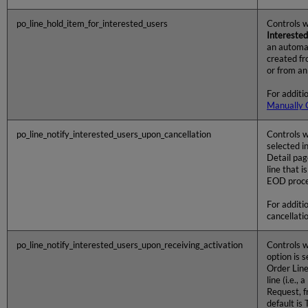
po_line_hold_item_for_interested_users
Controls w
Interested
an automati
created f
or from an
For additi
Manually 
po_line_notify_interested_users_upon_cancellation
Controls w
selected i
Detail pag
line that 
EOD proces
For additi
cancellati
po_line_notify_interested_users_upon_receiving_activation
Controls w
option is 
Order Line
line (i.e.,
Request, f
default is 