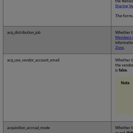
the Networ
Sharing V
The forma
acq_distribution_job
Whether 
Members 
informatio
Zone
.
acq_use_vendor_account_email
Whether to
the vendor
is
false
.
acquisition_accrual_mode
Whether th
or not (
fal