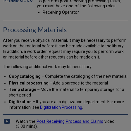
To perform post-receiving processing tasks,
Adding
you must have one of the following roles:
a
Receiving Operator
Note
to
a
Processing Materials
Work
Order
After you receive physical material, it may be necessary to perform
in
work on the material before it can be made available to the library.
Process
In addition, a work order request may require you to perform work
Updating
on material before other requests can be made on it.
an
Expiration
The following additional work may be necessary:
Date
Copy cataloging
– Complete the cataloging of the new material
Creating
a
Physical processing
– Add a barcode to the material
Print
Temp storage
– Move the material to temporary storage for a
Slip
short period
Un-
Digitization
– If you are at a digitization department. For more
Receiving
information, see
Digitization Processing
.
an
Item
Watch the
Post Receiving Process and Claims
video
Scanning
(3:00 mins).
in