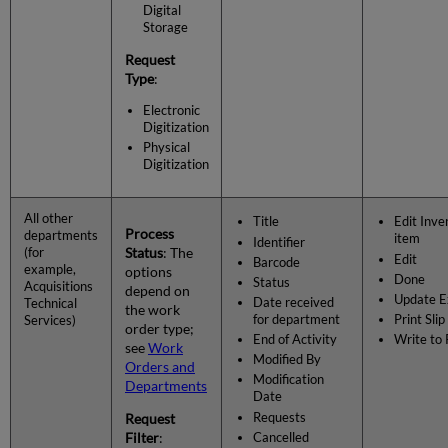
Digital
Storage
Request
Type
:
Electronic
Digitization
Physical
Digitization
All other
Title
Edit Inve
Process
departments
item
Identifier
Status
: The
(for
Edit
Barcode
example,
options
Done
Status
Acquisitions
depend on
Update E
Date received
Technical
the work
for department
Print Slip
Services)
order type;
End of Activity
Write to
see
Work
Modified By
Orders and
Modification
Departments
Date
Requests
Request
Filter
:
Cancelled