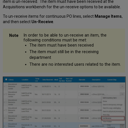
item is un-received. The item must have been received at the
Acquisitions workbench for the un-receive options to be available.
To un-receive items for continuous PO lines, select
Manage Items
,
and then select
Un-Receive
.
In order to be able to un-receive an item, the
following conditions must be met:
The item must have been received
The item must still be in the receiving
department
There are no interested users related to the item.