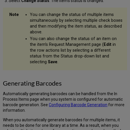
Select
Change Status
. The item’s status is changed.
You can change the status of multiple items
simultaneously by selecting multiple check boxes
and then modifying the item status, as described
above.
You can also change the status of an item on
the item’s Request Management page (
Edit
in
the row actions list by selecting a different
status from the Status drop-down list and
selecting
Save
.
Generating Barcodes
Automatically generating barcodes can be handled from the In
Process Items page when you system is configured for automatic
barcode generation. See
Configuring Barcode Generation
for more
information.
When you automatically generate barcodes for multiple items, it
needs to be done for one library at a time. As a result, when you