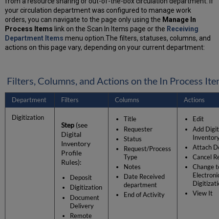
from a resource sharing or out-of-the-box circulation department. If
your circulation department was configured to manage work
orders, you can navigate to the page only using the
Manage In
Process Items
link on the Scan In Items page or the
Receiving
Department Items
menu option.The filters, statuses, columns, and
actions on this page vary, depending on your current department:
Filters, Columns, and Actions on the In Process It
Department
Filters
Columns
Actions
Digitization
Title
Edit
Step
(see
Requester
Add Digit
Digital
Inventor
Status
Inventory
Attach D
Request/Process
Profile
Type
Cancel R
Rules):
Notes
Change t
Electroni
Date Received
Deposit
Digitizat
department
Digitization
View It
End of Activity
Document
Delivery
Remote