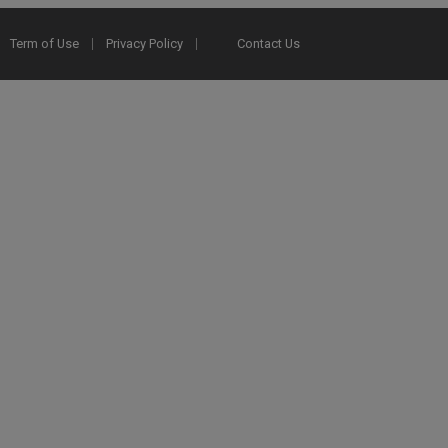
Term of Use
Privacy Policy
Contact Us
2025 Ex Libris. All rights reserved