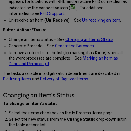
appears for locations with RFID and an active RFID connection as
indicated by the connection icon (
). For additional
information, see
RFID Support
.
Un-receive an item (
Un-Receive
) – See
Un-receiving an Item
.
Button Actions/Tasks:
Change an item’s status – See
Changing an Item's Status
.
Generate Barcode – See
Generating Barcodes
.
Remove an item from the list (by marking it as
Done
) when all
the work processes are complete – See
Marking an Item as
Done and Removing It
.
The tasks available in a digitization department are described in
Digitizing Items
and
Delivery of Digitized Items
.
Changing an Item's Status
To change an item’s status:
Select the item’s check box on the In Process Items page.
Select the new status from the
Change Status
drop-down list in
the table actions list.