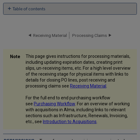
Table of contents
Processing
Materials
Performing
Receiving Material
Processing Claims
Tasks
and
Actions
Changing
This page gives instructions for processing materials,
an
including updating expiration dates, creating print
Item's
slips, un-receiving items, etc. For a high level overview
Status
of the receiving stage for physical items with links to
details for closing PO lines, post receiving and
Generating
processing claims see
Receiving Material
.
Barcodes
Marking
For the full end to end purchasing workflow
an
see
Purchasing Workflow
. For an overview of working
Item
with acquisitions in Alma, including links to relevant
as
sections such as Infrastructure, Renewals, Invoicing,
Done
etc., see
Introduction to Acquisitions
.
and
Removing
It