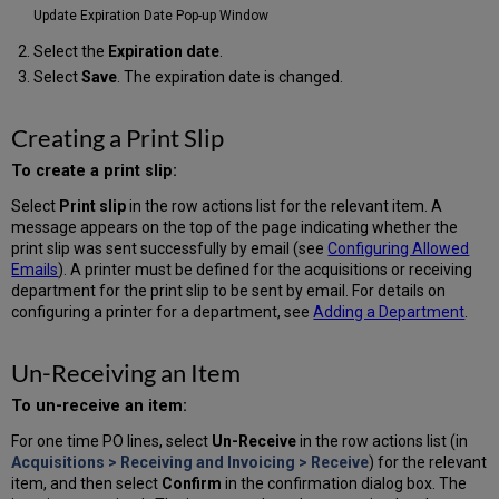
Update Expiration Date Pop-up Window
Select the
Expiration date
.
Select
Save
. The expiration date is changed.
Creating a Print Slip
To create a print slip:
Select
Print slip
in the row actions list for the relevant item. A
message appears on the top of the page indicating whether the
print slip was sent successfully by email (see
Configuring Allowed
Emails
). A printer must be defined for the acquisitions or receiving
department for the print slip to be sent by email. For details on
configuring a printer for a department, see
Adding a Department
.
Un-Receiving an Item
To un-receive an item:
For one time PO lines, select
Un-Receive
in the row actions list (in
Acquisitions > Receiving and Invoicing > Receive
) for the relevant
item, and then select
Confirm
in the confirmation dialog box. The