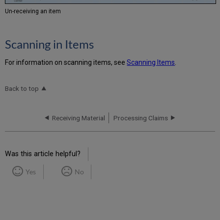
Un-receiving an item
Scanning in Items
For information on scanning items, see
Scanning Items
.
Back to top
Receiving Material
Processing Claims
Was this article helpful?
Yes
No