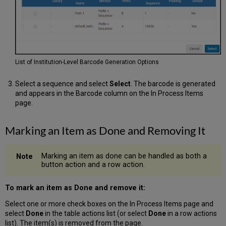
List of Institution-Level Barcode Generation Options
Select a sequence and select
Select
. The barcode is generated
and appears in the Barcode column on the In Process Items
page.
Marking an Item as Done and Removing It
Marking an item as done can be handled as both a
button action and a row action.
To mark an item as Done and remove it:
Select one or more check boxes on the In Process Items page and
select
Done
in the table actions list (or select
Done
in a row actions
list). The item(s) is removed from the page.