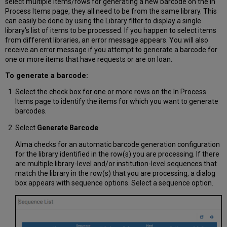
select multiple items/rows for generating a new barcode on the In
Process Items page, they all need to be from the same library. This
can easily be done by using the Library filter to display a single
library's list of items to be processed. If you happen to select items
from different libraries, an error message appears. You will also
receive an error message if you attempt to generate a barcode for
one or more items that have requests or are on loan.
To generate a barcode:
Select the check box for one or more rows on the In Process
Items page to identify the items for which you want to generate
barcodes.
Select
Generate Barcode
.
Alma checks for an automatic barcode generation configuration
for the library identified in the row(s) you are processing. If there
are multiple library-level and/or institution-level sequences that
match the library in the row(s) that you are processing, a dialog
box appears with sequence options. Select a sequence option.