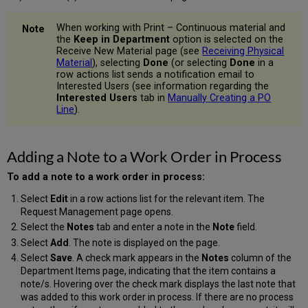
When working with Print – Continuous material and
the
Keep in Department
option is selected on the
Receive New Material page (see
Receiving Physical
Material
), selecting
Done
(or selecting
Done
in a
row actions list sends a notification email to
Interested Users (see information regarding the
Interested Users
tab in
Manually Creating a PO
Line
).
Adding a Note to a Work Order in Process
To add a note to a work order in process:
Select
Edit
in a row actions list for the relevant item. The
Request Management page opens.
Select the
Notes
tab and enter a note in the
Note
field.
Select
Add
. The note is displayed on the page.
Select
Save
. A check mark appears in the
Notes
column of the
Department Items page, indicating that the item contains a
note/s. Hovering over the check mark displays the last note that
was added to this work order in process. If there are no process