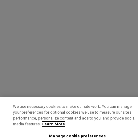
We use necessary cookies to make our site work. You can manage
your preferences for optional cookies we use to measure our site’s
performance, personalize content and ads to you, and provide social
media features.
Learn More
Manage cookie preferences