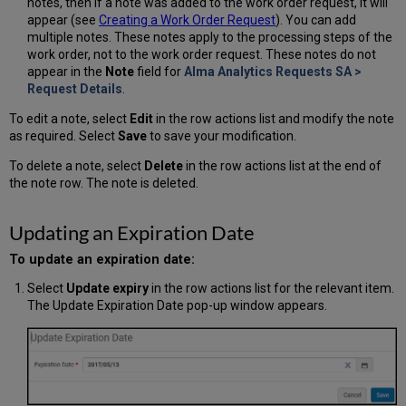
notes, then if a note was added to the work order request, it will
appear (see
Creating a Work Order Request
). You can add
multiple notes. These notes apply to the processing steps of the
work order, not to the work order request. These notes do not
appear in the
Note
field for
Alma Analytics Requests SA >
Request Details
.
To edit a note, select
Edit
in the row actions list and modify the note
as required. Select
Save
to save your modification.
To delete a note, select
Delete
in the row actions list at the end of
the note row. The note is deleted.
Updating an Expiration Date
To update an expiration date:
Select
Update expiry
in the row actions list for the relevant item.
The Update Expiration Date pop-up window appears.