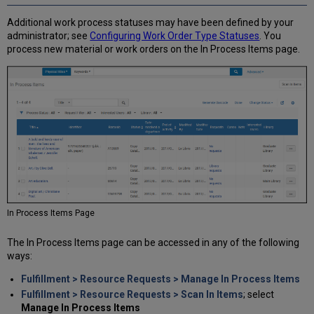
Items
Additional work process statuses may have been defined by your
administrator; see
Configuring Work Order Type Statuses
. You
process new material or work orders on the In Process Items page.
In Process Items Page
The In Process Items page can be accessed in any of the following
ways:
Fulfillment > Resource Requests > Manage In Process Items
Fulfillment > Resource Requests > Scan In Items
; select
Manage In Process Items