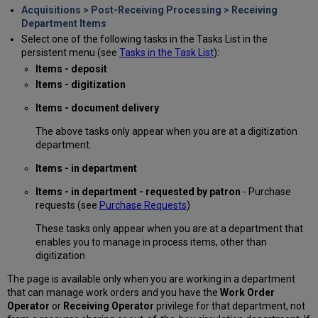
Acquisitions > Post-Receiving Processing > Receiving
Department Items
Select one of the following tasks in the Tasks List in the
persistent menu (see
Tasks in the Task List
):
Items - deposit
Items - digitization
Items - document delivery
The above tasks only appear when you are at a digitization
department.
Items - in department
Items - in department - requested by patron
- Purchase
requests (see
Purchase Requests
)
These tasks only appear when you are at a department that
enables you to manage in process items, other than
digitization
The page is available only when you are working in a department
that can manage work orders and you have the
Work Order
Operator
or
Receiving Operator
privilege for that department, not