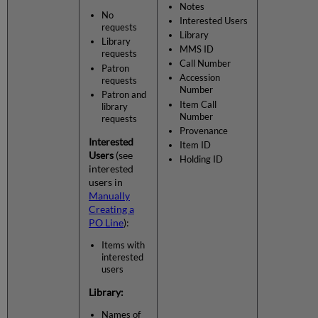
Notes
No
Interested Users
requests
Library
Library
MMS ID
requests
Call Number
Patron
Accession
requests
Number
Patron and
Item Call
library
Number
requests
Provenance
Interested
Item ID
Users
(see
Holding ID
interested
users in
Manually
Creating a
PO Line
):
Items with
interested
users
Library:
Names of