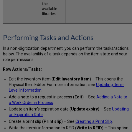
the
available
libraries
Performing Tasks and Actions
In a non-digitization department, you can perform the tasks/actions
below. The availability of a task depends on the item state and your
role permissions.
Row Actions/Tasks:
Edit the inventory item (
Edit Inventory Item
) – This opens the
Physical Item Editor. For more information, see
Updating Item-
Level Information
.
Add a note to a request in process (
Edit
) – See
Adding a Note to
a Work Order in Process
.
Update an item’s expiration date (
Update expiry
) – See
Updating
an Expiration Date
.
Create a print slip (
Print slip
) – See
Creating a Print Slip
.
Write the item's information to RFID (
Write to RFID
) – This option